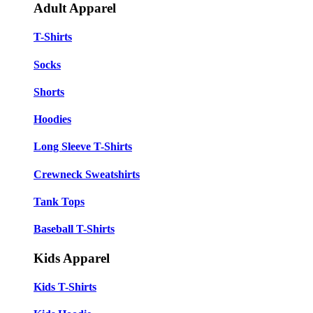
Adult Apparel
T-Shirts
Socks
Shorts
Hoodies
Long Sleeve T-Shirts
Crewneck Sweatshirts
Tank Tops
Baseball T-Shirts
Kids Apparel
Kids T-Shirts