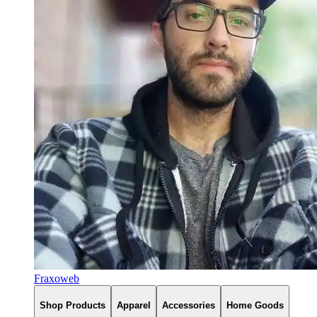
Fraxoweb
Shop Products
Apparel
Accessories
Home Goods