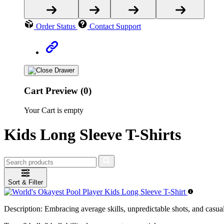
Order Status
Contact Support
Cart Preview (0)
Your Cart is empty
Kids Long Sleeve T-Shirts
Sort & Filter
Description:
Embracing average skills, unpredictable shots, and casual n