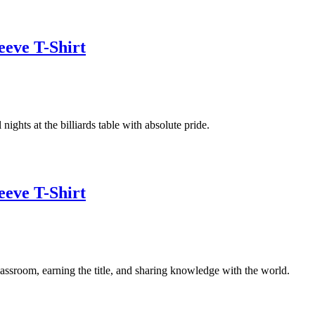
eeve T-Shirt
ights at the billiards table with absolute pride.
eeve T-Shirt
assroom, earning the title, and sharing knowledge with the world.