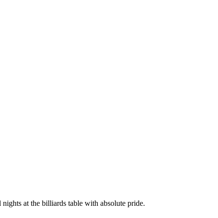
ights at the billiards table with absolute pride.