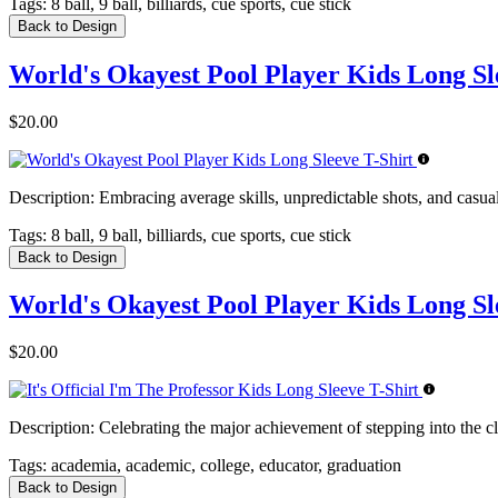
Tags:
8 ball, 9 ball, billiards, cue sports, cue stick
Back to Design
World's Okayest Pool Player Kids Long Sl
$20.00
Description:
Embracing average skills, unpredictable shots, and casual n
Tags:
8 ball, 9 ball, billiards, cue sports, cue stick
Back to Design
World's Okayest Pool Player Kids Long Sl
$20.00
Description:
Celebrating the major achievement of stepping into the cl
Tags:
academia, academic, college, educator, graduation
Back to Design