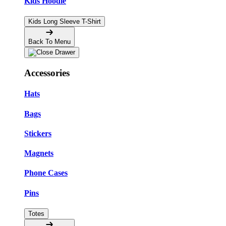
Kids Hoodie
Kids Long Sleeve T-Shirt
Back To Menu
Accessories
Hats
Bags
Stickers
Magnets
Phone Cases
Pins
Totes