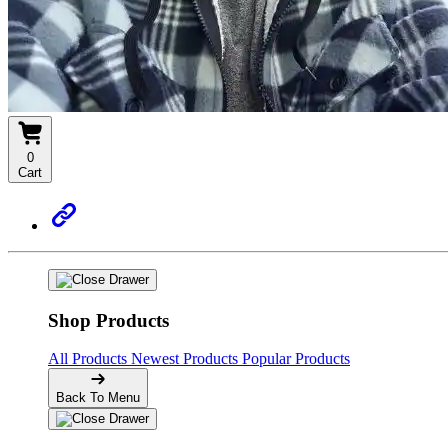
0
Cart
Shop Products
All Products
Newest Products
Popular Products
Back To Menu