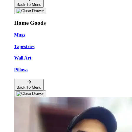
Back To Menu
Home Goods
Mugs
Tapestries
Wall Art
Pillows
Back To Menu