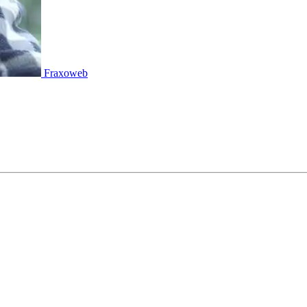
Fraxoweb