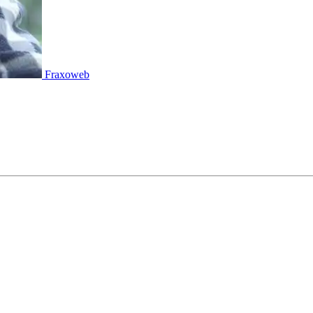
Fraxoweb