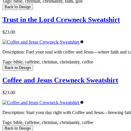
Tags:
bible, christian, christianity, faith, god
Back to Design
Trust in the Lord Crewneck Sweatshirt
$23.00
Description:
Fuel your soul with coffee and Jesus—where faith and caff
Tags:
bible, caffeine, christian, christianity, coffee
Back to Design
Coffee and Jesus Crewneck Sweatshirt
$23.00
Description:
Start your day right with Coffee and Jesus—brewing faith
Tags:
bible, caffeine, christian, christianity, coffee
Back to Design