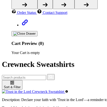
Order Status
Contact Support
Cart Preview (0)
Your Cart is empty
Crewneck Sweatshirts
Sort & Filter
Description:
Declare your faith with 'Trust in the Lord'—a reminder t