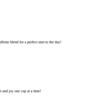
eine blend for a perfect start to the day!
 and joy one cup at a time!