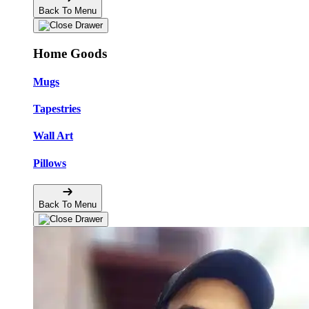
Back To Menu
Home Goods
Mugs
Tapestries
Wall Art
Pillows
Back To Menu