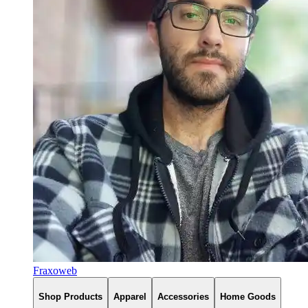
Fraxoweb
Shop Products
Apparel
Accessories
Home Goods