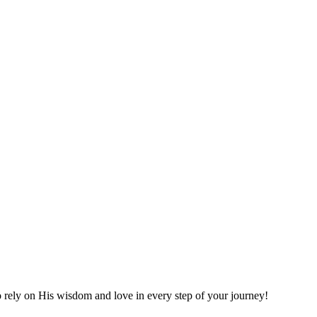
o rely on His wisdom and love in every step of your journey!