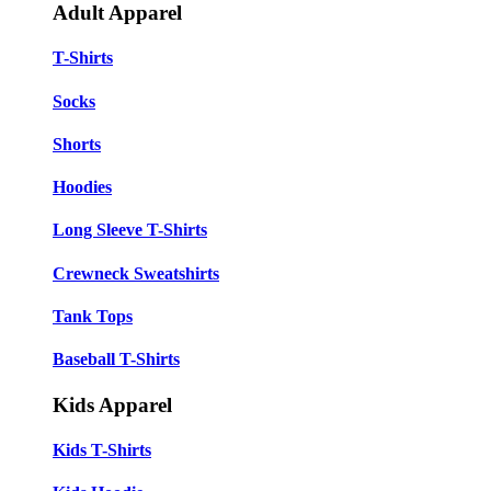
Adult Apparel
T-Shirts
Socks
Shorts
Hoodies
Long Sleeve T-Shirts
Crewneck Sweatshirts
Tank Tops
Baseball T-Shirts
Kids Apparel
Kids T-Shirts