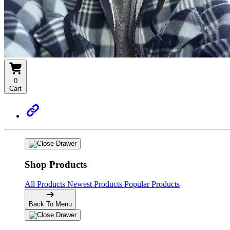
0
Cart
Shop Products
All Products
Newest Products
Popular Products
Back To Menu