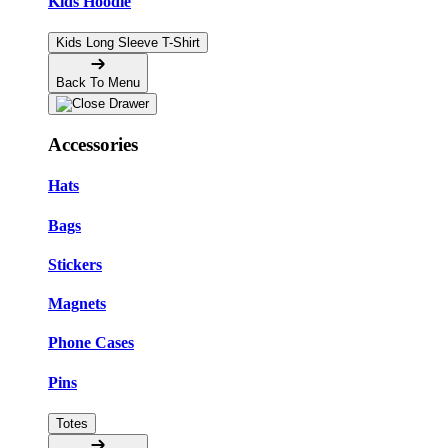
Kids Hoodie
Kids Long Sleeve T-Shirt
Back To Menu
Accessories
Hats
Bags
Stickers
Magnets
Phone Cases
Pins
Totes