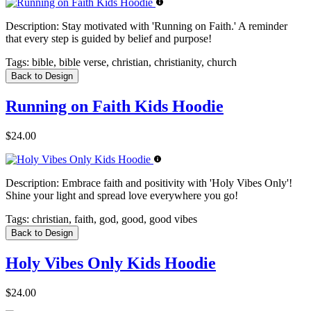
Description:
Stay motivated with 'Running on Faith.' A reminder
that every step is guided by belief and purpose!
Tags:
bible, bible verse, christian, christianity, church
Back to Design
Running on Faith Kids Hoodie
$24.00
Description:
Embrace faith and positivity with 'Holy Vibes Only'!
Shine your light and spread love everywhere you go!
Tags:
christian, faith, god, good, good vibes
Back to Design
Holy Vibes Only Kids Hoodie
$24.00