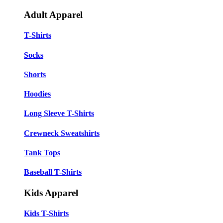
Adult Apparel
T-Shirts
Socks
Shorts
Hoodies
Long Sleeve T-Shirts
Crewneck Sweatshirts
Tank Tops
Baseball T-Shirts
Kids Apparel
Kids T-Shirts