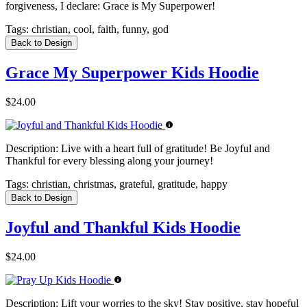
forgiveness, I declare: Grace is My Superpower!
Tags:
christian, cool, faith, funny, god
Back to Design
Grace My Superpower Kids Hoodie
$24.00
Description:
Live with a heart full of gratitude! Be Joyful and
Thankful for every blessing along your journey!
Tags:
christian, christmas, grateful, gratitude, happy
Back to Design
Joyful and Thankful Kids Hoodie
$24.00
Description:
Lift your worries to the sky! Stay positive, stay hopeful