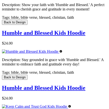
Description:
Show your faith with 'Humble and Blessed.' A perfect
reminder to cherish grace and gratitude in every moment!
Tags:
bible, bible verse, blessed, christian, faith
Back to Design
Humble and Blessed Kids Hoodie
$24.00
Description:
Stay grounded in grace with 'Humble and Blessed.' A
reminder to embrace faith and gratitude every day!
Tags:
bible, bible verse, blessed, christian, faith
Back to Design
Humble and Blessed Kids Hoodie
$24.00