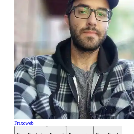
Fraxoweb