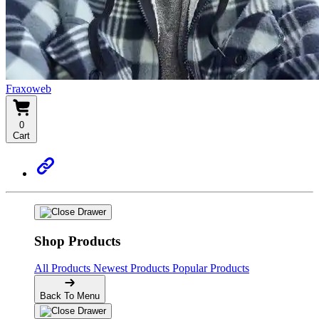
Fraxoweb
0
Cart
Shop Products
All Products
Newest Products
Popular Products
Back To Menu