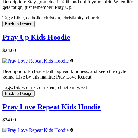
Description:
Stay grounded in faith and uplift your spirit. When life
gets tough, just remember: Pray Up!
Tags:
bible, catholic, christian, christianity, church
Back to Design
Pray Up Kids Hoodie
$24.00
Description:
Embrace faith, spread kindness, and keep the cycle
going. Live by this mantra: Pray Love Repeat!
Tags:
bible, christ, christian, christianity, eat
Back to Design
Pray Love Repeat Kids Hoodie
$24.00