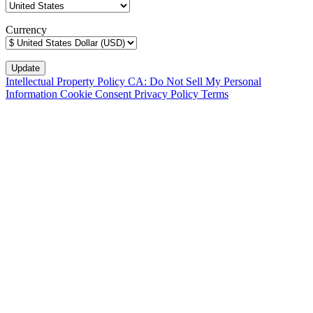
Currency
Intellectual Property Policy
CA: Do Not Sell My Personal
Information
Cookie Consent
Privacy Policy
Terms