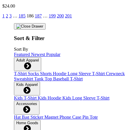
$24.00
1
2
3
…
185
186
187
…
199
200
201
Sort & Filter
Sort By
Featured
Newest
Popular
Adult Apparel
T-Shirt
Socks
Shorts
Hoodie
Long Sleeve T-Shirt
Crewneck
Sweatshirt
Tank Top
Baseball T-Shirt
Kids Apparel
Kids T-Shirt
Kids Hoodie
Kids Long Sleeve T-Shirt
Accessories
Hat
Bag
Sticker
Magnet
Phone Case
Pin
Tote
Home Goods