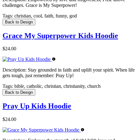
challenges. Grace is My Superpower!
Tags:
christian, cool, faith, funny, god
Back to Design
Grace My Superpower Kids Hoodie
$24.00
Description:
Stay grounded in faith and uplift your spirit. When life
gets tough, just remember: Pray Up!
Tags:
bible, catholic, christian, christianity, church
Back to Design
Pray Up Kids Hoodie
$24.00