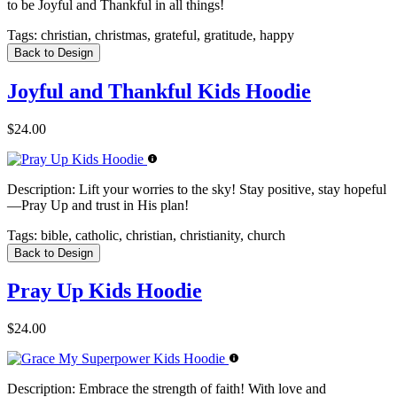
to be Joyful and Thankful in all things!
Tags:
christian, christmas, grateful, gratitude, happy
Back to Design
Joyful and Thankful Kids Hoodie
$24.00
Description:
Lift your worries to the sky! Stay positive, stay hopeful
—Pray Up and trust in His plan!
Tags:
bible, catholic, christian, christianity, church
Back to Design
Pray Up Kids Hoodie
$24.00
Description:
Embrace the strength of faith! With love and