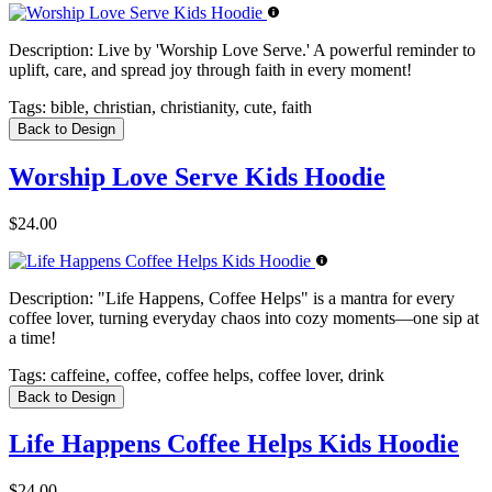
Description:
Live by 'Worship Love Serve.' A powerful reminder to
uplift, care, and spread joy through faith in every moment!
Tags:
bible, christian, christianity, cute, faith
Back to Design
Worship Love Serve Kids Hoodie
$24.00
Description:
"Life Happens, Coffee Helps" is a mantra for every
coffee lover, turning everyday chaos into cozy moments—one sip at
a time!
Tags:
caffeine, coffee, coffee helps, coffee lover, drink
Back to Design
Life Happens Coffee Helps Kids Hoodie
$24.00