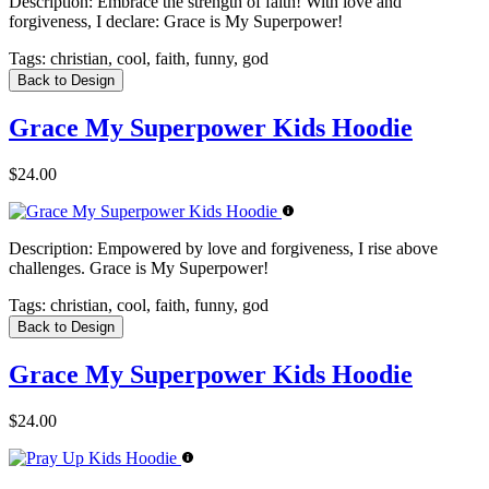
Description:
Embrace the strength of faith! With love and
forgiveness, I declare: Grace is My Superpower!
Tags:
christian, cool, faith, funny, god
Back to Design
Grace My Superpower Kids Hoodie
$24.00
Description:
Empowered by love and forgiveness, I rise above
challenges. Grace is My Superpower!
Tags:
christian, cool, faith, funny, god
Back to Design
Grace My Superpower Kids Hoodie
$24.00