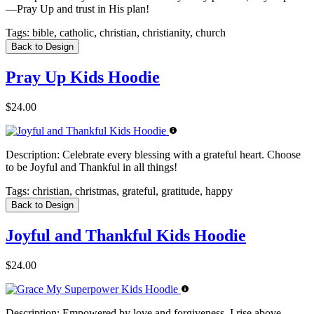
—Pray Up and trust in His plan!
Tags:
bible, catholic, christian, christianity, church
Back to Design
Pray Up Kids Hoodie
$24.00
Description:
Celebrate every blessing with a grateful heart. Choose
to be Joyful and Thankful in all things!
Tags:
christian, christmas, grateful, gratitude, happy
Back to Design
Joyful and Thankful Kids Hoodie
$24.00
Description:
Empowered by love and forgiveness, I rise above