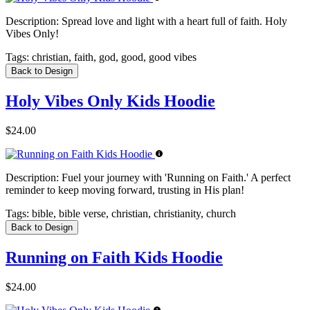
Description:
Spread love and light with a heart full of faith. Holy
Vibes Only!
Tags:
christian, faith, god, good, good vibes
Back to Design
Holy Vibes Only Kids Hoodie
$24.00
Description:
Fuel your journey with 'Running on Faith.' A perfect
reminder to keep moving forward, trusting in His plan!
Tags:
bible, bible verse, christian, christianity, church
Back to Design
Running on Faith Kids Hoodie
$24.00