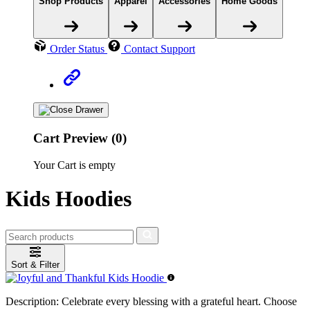
Shop Products
Apparel
Accessories
Home Goods
Order Status
Contact Support
Cart Preview (0)
Your Cart is empty
Kids Hoodies
Sort & Filter
Description:
Celebrate every blessing with a grateful heart. Choose