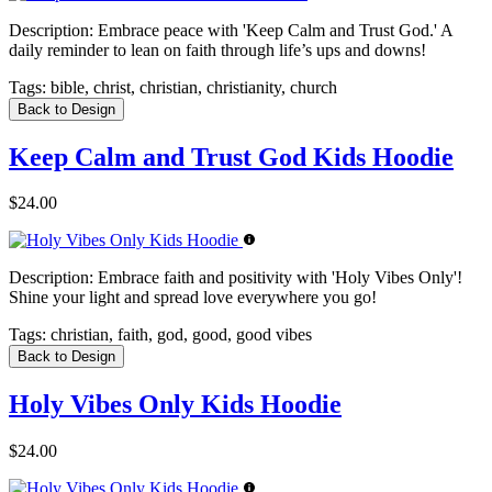
Description:
Embrace peace with 'Keep Calm and Trust God.' A
daily reminder to lean on faith through life’s ups and downs!
Tags:
bible, christ, christian, christianity, church
Back to Design
Keep Calm and Trust God Kids Hoodie
$24.00
Description:
Embrace faith and positivity with 'Holy Vibes Only'!
Shine your light and spread love everywhere you go!
Tags:
christian, faith, god, good, good vibes
Back to Design
Holy Vibes Only Kids Hoodie
$24.00