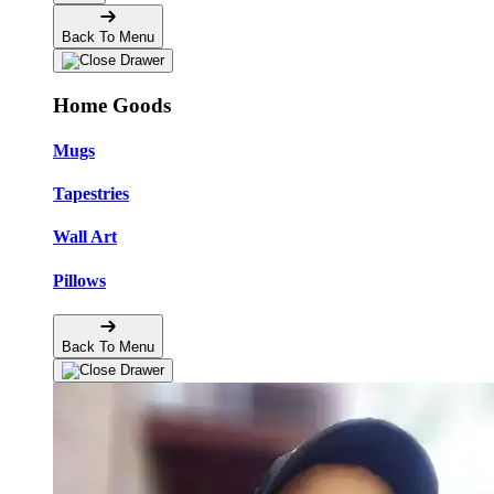
Back To Menu
Home Goods
Mugs
Tapestries
Wall Art
Pillows
Back To Menu