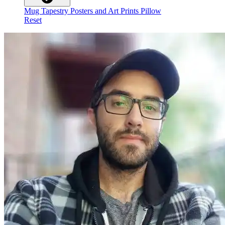
Mug
Tapestry
Posters and Art Prints
Pillow
Reset