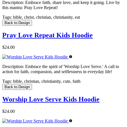
Description:
Embrace faith, share love, and keep it going. Live by
this mantra: Pray Love Repeat!
Tags:
bible, christ, christian, christianity, eat
Back to Design
Pray Love Repeat Kids Hoodie
$24.00
Description:
Embrace the spirit of 'Worship Love Serve.' A call to
action for faith, compassion, and selflessness in everyday life!
Tags:
bible, christian, christianity, cute, faith
Back to Design
Worship Love Serve Kids Hoodie
$24.00