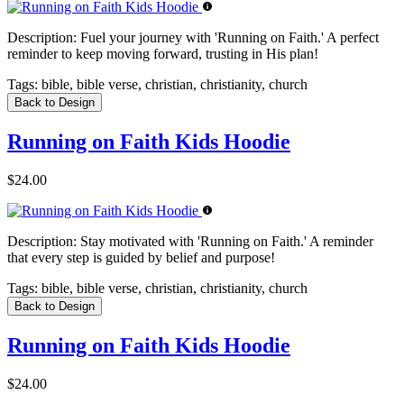
Description:
Fuel your journey with 'Running on Faith.' A perfect
reminder to keep moving forward, trusting in His plan!
Tags:
bible, bible verse, christian, christianity, church
Back to Design
Running on Faith Kids Hoodie
$24.00
Description:
Stay motivated with 'Running on Faith.' A reminder
that every step is guided by belief and purpose!
Tags:
bible, bible verse, christian, christianity, church
Back to Design
Running on Faith Kids Hoodie
$24.00