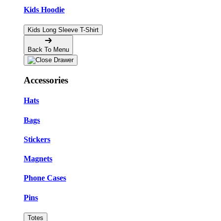
Kids Hoodie
Kids Long Sleeve T-Shirt
Back To Menu
Accessories
Hats
Bags
Stickers
Magnets
Phone Cases
Pins
Totes