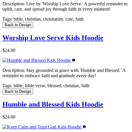
Description:
Live by 'Worship Love Serve.' A powerful reminder to
uplift, care, and spread joy through faith in every moment!
Tags:
bible, christian, christianity, cute, faith
Back to Design
Worship Love Serve Kids Hoodie
$24.00
Description:
Stay grounded in grace with 'Humble and Blessed.' A
reminder to embrace faith and gratitude every day!
Tags:
bible, bible verse, blessed, christian, faith
Back to Design
Humble and Blessed Kids Hoodie
$24.00