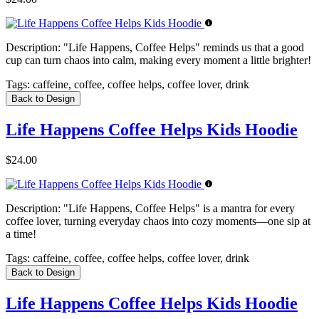
Description:
"Life Happens, Coffee Helps" reminds us that a good
cup can turn chaos into calm, making every moment a little brighter!
Tags:
caffeine, coffee, coffee helps, coffee lover, drink
Back to Design
Life Happens Coffee Helps Kids Hoodie
$24.00
Description:
"Life Happens, Coffee Helps" is a mantra for every
coffee lover, turning everyday chaos into cozy moments—one sip at
a time!
Tags:
caffeine, coffee, coffee helps, coffee lover, drink
Back to Design
Life Happens Coffee Helps Kids Hoodie