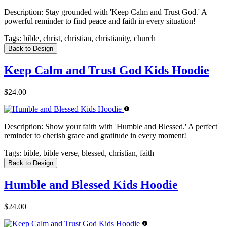
Description:
Stay grounded with 'Keep Calm and Trust God.' A
powerful reminder to find peace and faith in every situation!
Tags:
bible, christ, christian, christianity, church
Back to Design
Keep Calm and Trust God Kids Hoodie
$24.00
Description:
Show your faith with 'Humble and Blessed.' A perfect
reminder to cherish grace and gratitude in every moment!
Tags:
bible, bible verse, blessed, christian, faith
Back to Design
Humble and Blessed Kids Hoodie
$24.00