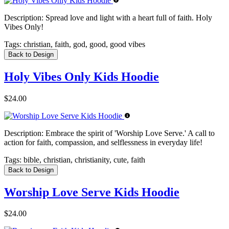
Description:
Spread love and light with a heart full of faith. Holy
Vibes Only!
Tags:
christian, faith, god, good, good vibes
Back to Design
Holy Vibes Only Kids Hoodie
$24.00
Description:
Embrace the spirit of 'Worship Love Serve.' A call to
action for faith, compassion, and selflessness in everyday life!
Tags:
bible, christian, christianity, cute, faith
Back to Design
Worship Love Serve Kids Hoodie
$24.00