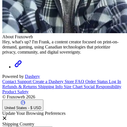
About Fraxoweb
Hey, what's up? I'm Frank, a content creator focused on print-on-
demand, gaming, using Canadian technologies that prioritize
privacy, community, and digital sovereignty.
Powered by
Dashery
Contact Support
Create a Dashery Store
FAQ
Order Status
Log In
Refunds & Returns
Shipping Info
Size Chart
Social Responsibility
Product Safety
© Fraxoweb 2026
United States - $ USD
Update Your Browsing Preferences
Shipping Country