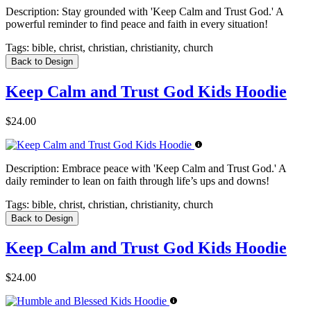
Description:
Stay grounded with 'Keep Calm and Trust God.' A
powerful reminder to find peace and faith in every situation!
Tags:
bible, christ, christian, christianity, church
Back to Design
Keep Calm and Trust God Kids Hoodie
$24.00
Description:
Embrace peace with 'Keep Calm and Trust God.' A
daily reminder to lean on faith through life’s ups and downs!
Tags:
bible, christ, christian, christianity, church
Back to Design
Keep Calm and Trust God Kids Hoodie
$24.00