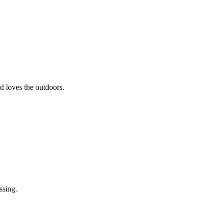
nd loves the outdoors.
ssing.