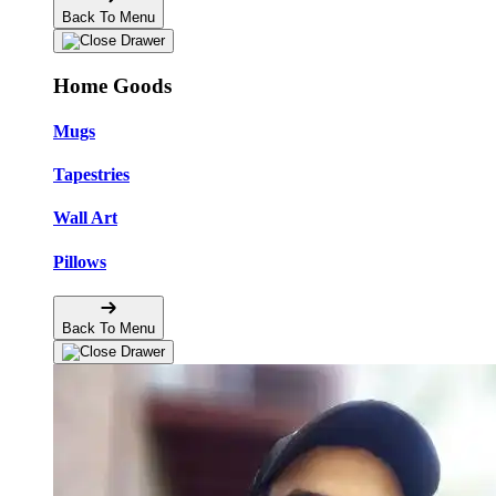
Back To Menu
Home Goods
Mugs
Tapestries
Wall Art
Pillows
Back To Menu