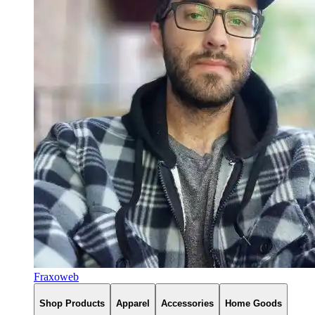
Fraxoweb
Shop Products
Apparel
Accessories
Home Goods