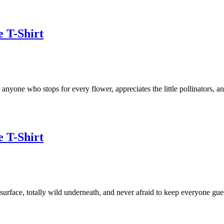
e T-Shirt
 anyone who stops for every flower, appreciates the little pollinators, a
e T-Shirt
urface, totally wild underneath, and never afraid to keep everyone gue