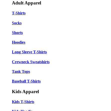
Adult Apparel
T-Shirts
Socks
Shorts
Hoodies
Long Sleeve T-Shirts
Crewneck Sweatshirts
Tank Tops
Baseball T-Shirts
Kids Apparel
Kids T-Shirts