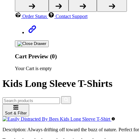
Order Status
Contact Support
Cart Preview (0)
Your Cart is empty
Kids Long Sleeve T-Shirts
Sort & Filter
Description:
Always drifting off toward the buzz of nature. Perfect for