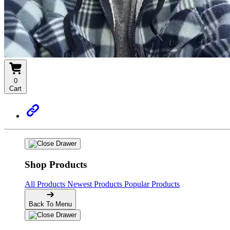
0
Cart
Shop Products
All Products
Newest Products
Popular Products
Back To Menu