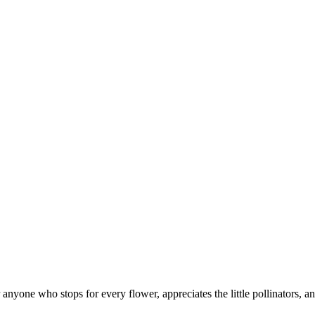
 anyone who stops for every flower, appreciates the little pollinators, a