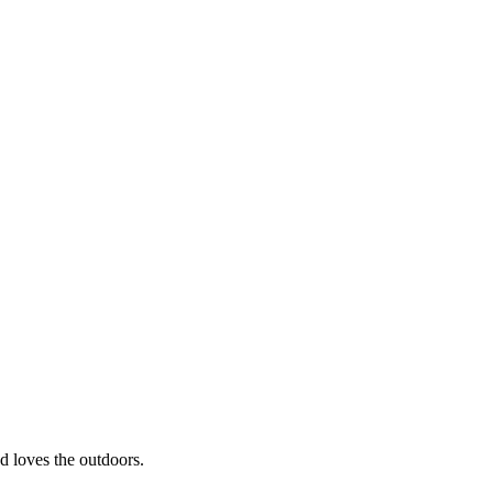
nd loves the outdoors.