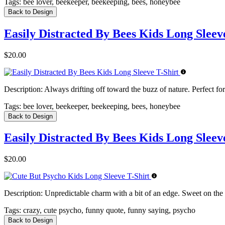
Tags:
bee lover, beekeeper, beekeeping, bees, honeybee
Back to Design
Easily Distracted By Bees Kids Long Sleev
$20.00
Description:
Always drifting off toward the buzz of nature. Perfect for
Tags:
bee lover, beekeeper, beekeeping, bees, honeybee
Back to Design
Easily Distracted By Bees Kids Long Sleev
$20.00
Description:
Unpredictable charm with a bit of an edge. Sweet on the s
Tags:
crazy, cute psycho, funny quote, funny saying, psycho
Back to Design