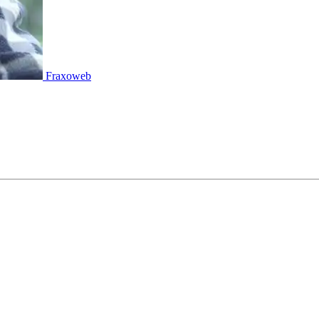
Fraxoweb