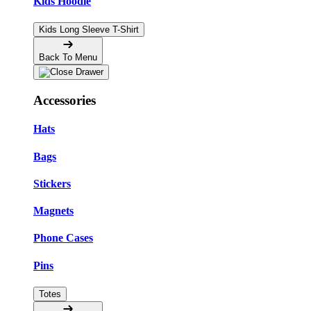
Kids Hoodie
Kids Long Sleeve T-Shirt
Back To Menu
Accessories
Hats
Bags
Stickers
Magnets
Phone Cases
Pins
Totes