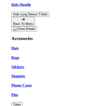
Kids Hoodie
Kids Long Sleeve T-Shirt
Back To Menu
Accessories
Hats
Bags
Stickers
Magnets
Phone Cases
Pins
Totes