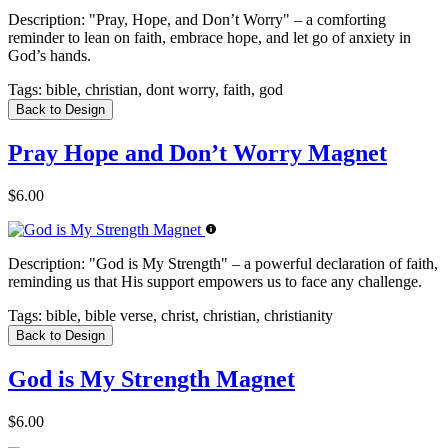
Description:
"Pray, Hope, and Don’t Worry" – a comforting
reminder to lean on faith, embrace hope, and let go of anxiety in
God’s hands.
Tags:
bible, christian, dont worry, faith, god
Back to Design
Pray Hope and Don’t Worry Magnet
$6.00
Description:
"God is My Strength" – a powerful declaration of faith,
reminding us that His support empowers us to face any challenge.
Tags:
bible, bible verse, christ, christian, christianity
Back to Design
God is My Strength Magnet
$6.00