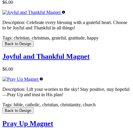
$6.00
Description:
Celebrate every blessing with a grateful heart. Choose
to be Joyful and Thankful in all things!
Tags:
christian, christmas, grateful, gratitude, happy
Back to Design
Joyful and Thankful Magnet
$6.00
Description:
Lift your worries to the sky! Stay positive, stay hopeful
—Pray Up and trust in His plan!
Tags:
bible, catholic, christian, christianity, church
Back to Design
Pray Up Magnet