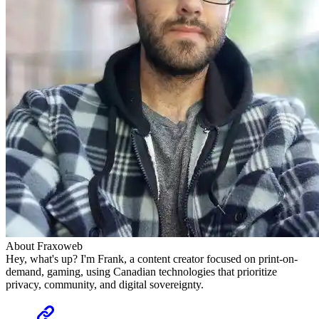
About Fraxoweb
Hey, what's up? I'm Frank, a content creator focused on print-on-
demand, gaming, using Canadian technologies that prioritize
privacy, community, and digital sovereignty.