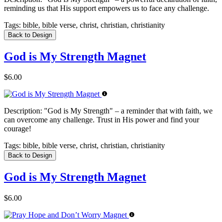
reminding us that His support empowers us to face any challenge.
Tags:
bible, bible verse, christ, christian, christianity
Back to Design
God is My Strength Magnet
$6.00
Description:
"God is My Strength" – a reminder that with faith, we
can overcome any challenge. Trust in His power and find your
courage!
Tags:
bible, bible verse, christ, christian, christianity
Back to Design
God is My Strength Magnet
$6.00