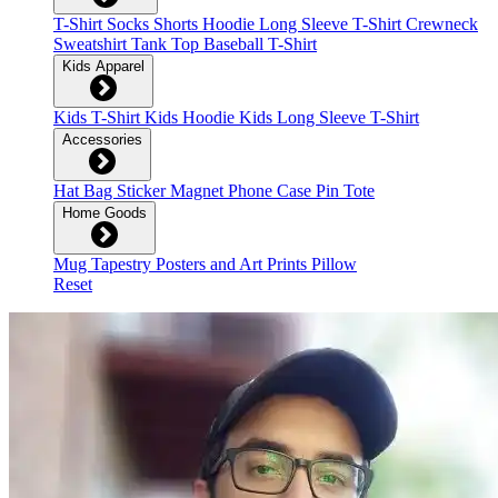
T-Shirt
Socks
Shorts
Hoodie
Long Sleeve T-Shirt
Crewneck
Sweatshirt
Tank Top
Baseball T-Shirt
Kids Apparel
Kids T-Shirt
Kids Hoodie
Kids Long Sleeve T-Shirt
Accessories
Hat
Bag
Sticker
Magnet
Phone Case
Pin
Tote
Home Goods
Mug
Tapestry
Posters and Art Prints
Pillow
Reset