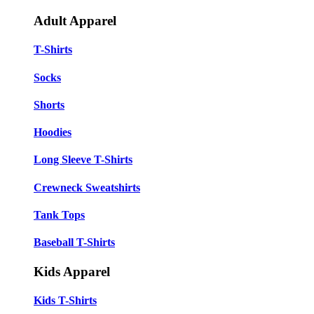
Adult Apparel
T-Shirts
Socks
Shorts
Hoodies
Long Sleeve T-Shirts
Crewneck Sweatshirts
Tank Tops
Baseball T-Shirts
Kids Apparel
Kids T-Shirts