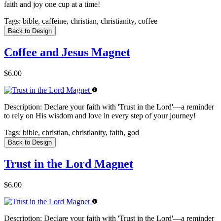
faith and joy one cup at a time!
Tags:
bible, caffeine, christian, christianity, coffee
Back to Design
Coffee and Jesus Magnet
$6.00
Description:
Declare your faith with 'Trust in the Lord'—a reminder
to rely on His wisdom and love in every step of your journey!
Tags:
bible, christian, christianity, faith, god
Back to Design
Trust in the Lord Magnet
$6.00
Description:
Declare your faith with 'Trust in the Lord'—a reminder