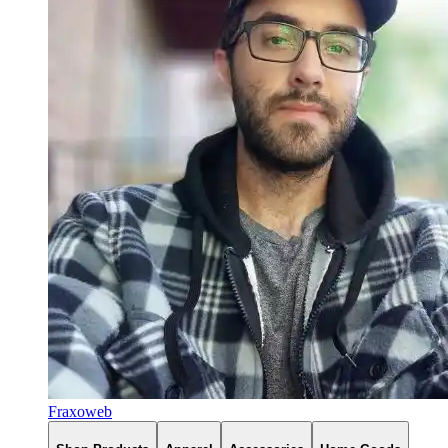
Fraxoweb