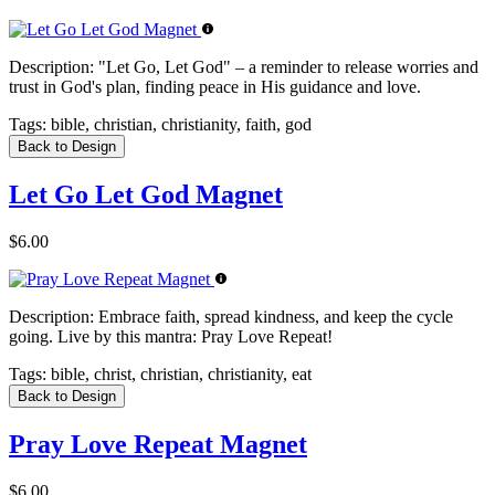
Description:
"Let Go, Let God" – a reminder to release worries and
trust in God's plan, finding peace in His guidance and love.
Tags:
bible, christian, christianity, faith, god
Back to Design
Let Go Let God Magnet
$6.00
Description:
Embrace faith, spread kindness, and keep the cycle
going. Live by this mantra: Pray Love Repeat!
Tags:
bible, christ, christian, christianity, eat
Back to Design
Pray Love Repeat Magnet
$6.00