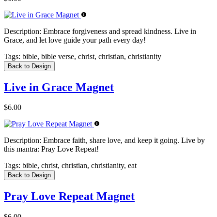
Description:
Embrace forgiveness and spread kindness. Live in
Grace, and let love guide your path every day!
Tags:
bible, bible verse, christ, christian, christianity
Back to Design
Live in Grace Magnet
$6.00
Description:
Embrace faith, share love, and keep it going. Live by
this mantra: Pray Love Repeat!
Tags:
bible, christ, christian, christianity, eat
Back to Design
Pray Love Repeat Magnet
$6.00