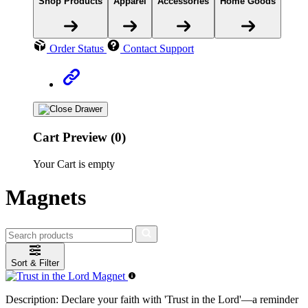
Shop Products
Apparel
Accessories
Home Goods
Order Status
Contact Support
Cart Preview (0)
Your Cart is empty
Magnets
Sort & Filter
Description:
Declare your faith with 'Trust in the Lord'—a reminder