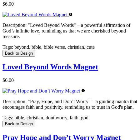
$6.00
Description:
"Loved Beyond Words" – a powerful affirmation of
God’s infinite love, reminding us that we are cherished beyond
measure.
Tags:
beyond, bible, bible verse, christian, cute
Back to Design
Loved Beyond Words Magnet
$6.00
Description:
"Pray, Hope, and Don’t Worry" – a guiding mantra that
encourages faith and positivity, reminding us to trust in God's plan.
Tags:
bible, christian, dont worry, faith, god
Back to Design
Pray Hope and Don’t Worry Magnet