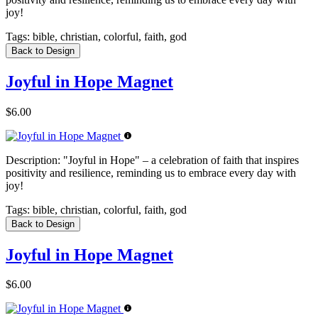
joy!
Tags:
bible, christian, colorful, faith, god
Back to Design
Joyful in Hope Magnet
$6.00
Description:
"Joyful in Hope" – a celebration of faith that inspires
positivity and resilience, reminding us to embrace every day with
joy!
Tags:
bible, christian, colorful, faith, god
Back to Design
Joyful in Hope Magnet
$6.00