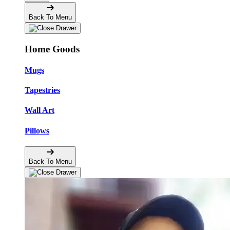
Back To Menu
Home Goods
Mugs
Tapestries
Wall Art
Pillows
Back To Menu