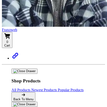
Fraxoweb
0
Cart
Shop Products
All Products
Newest Products
Popular Products
Back To Menu