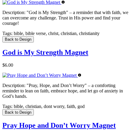
Description:
"God is My Strength" – a reminder that with faith, we
can overcome any challenge. Trust in His power and find your
courage!
Tags:
bible, bible verse, christ, christian, christianity
Back to Design
God is My Strength Magnet
$6.00
Description:
"Pray, Hope, and Don’t Worry" – a comforting
reminder to lean on faith, embrace hope, and let go of anxiety in
God’s hands.
Tags:
bible, christian, dont worry, faith, god
Back to Design
Pray Hope and Don’t Worry Magnet