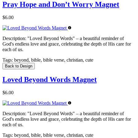
Pray Hope and Don’t Worry Magnet
$6.00
Description:
"Loved Beyond Words" – a beautiful reminder of
God's endless love and grace, celebrating the depth of His care for
each of us.
Tags:
beyond, bible, bible verse, christian, cute
Back to Design
Loved Beyond Words Magnet
$6.00
Description:
"Loved Beyond Words" – a beautiful reminder of
God's endless love and grace, celebrating the depth of His care for
each of us.
Tags:
beyond, bible, bible verse, christian, cute