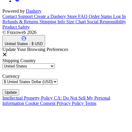
Powered by
Dashery
Contact Support
Create a Dashery Store
FAQ
Order Status
Log In
Refunds & Returns
Shipping Info
Size Chart
Social Responsibility
Product Safety
© Fraxoweb 2026
United States - $ USD
Update Your Browsing Preferences
Shipping Country
Currency
Intellectual Property Policy
CA: Do Not Sell My Personal
Information
Cookie Consent
Privacy Policy
Terms