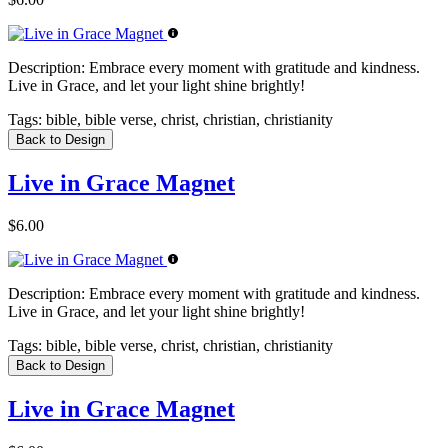
Description:
Embrace every moment with gratitude and kindness.
Live in Grace, and let your light shine brightly!
Tags:
bible, bible verse, christ, christian, christianity
Back to Design
Live in Grace Magnet
$6.00
Description:
Embrace every moment with gratitude and kindness.
Live in Grace, and let your light shine brightly!
Tags:
bible, bible verse, christ, christian, christianity
Back to Design
Live in Grace Magnet