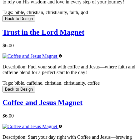
to rely on His wisdom and love in every step of your journey!
Tags:
bible, christian, christianity, faith, god
Back to Design
Trust in the Lord Magnet
$6.00
Description:
Fuel your soul with coffee and Jesus—where faith and
caffeine blend for a perfect start to the day!
Tags:
bible, caffeine, christian, christianity, coffee
Back to Design
Coffee and Jesus Magnet
$6.00
Description:
Start your day right with Coffee and Jesus—brewing