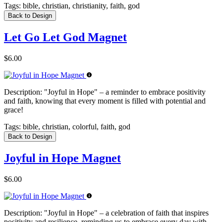
Tags:
bible, christian, christianity, faith, god
Back to Design
Let Go Let God Magnet
$6.00
Description:
"Joyful in Hope" – a reminder to embrace positivity
and faith, knowing that every moment is filled with potential and
grace!
Tags:
bible, christian, colorful, faith, god
Back to Design
Joyful in Hope Magnet
$6.00
Description:
"Joyful in Hope" – a celebration of faith that inspires
positivity and resilience, reminding us to embrace every day with