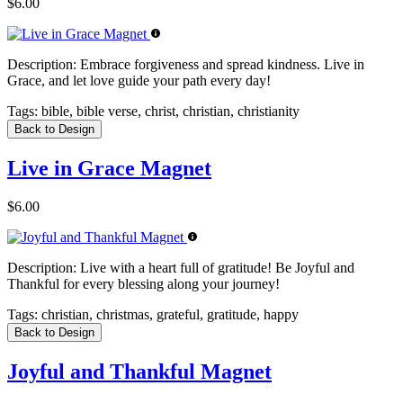
$6.00
Description:
Embrace forgiveness and spread kindness. Live in
Grace, and let love guide your path every day!
Tags:
bible, bible verse, christ, christian, christianity
Back to Design
Live in Grace Magnet
$6.00
Description:
Live with a heart full of gratitude! Be Joyful and
Thankful for every blessing along your journey!
Tags:
christian, christmas, grateful, gratitude, happy
Back to Design
Joyful and Thankful Magnet