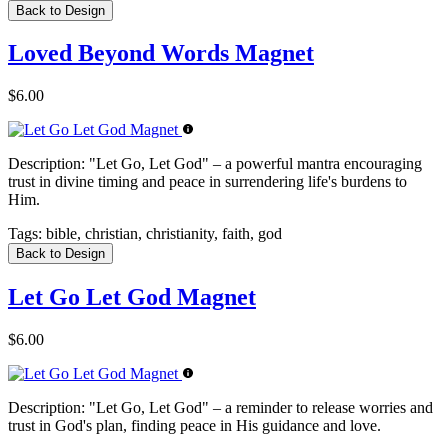
Back to Design
Loved Beyond Words Magnet
$6.00
Description:
"Let Go, Let God" – a powerful mantra encouraging
trust in divine timing and peace in surrendering life's burdens to
Him.
Tags:
bible, christian, christianity, faith, god
Back to Design
Let Go Let God Magnet
$6.00
Description:
"Let Go, Let God" – a reminder to release worries and
trust in God's plan, finding peace in His guidance and love.