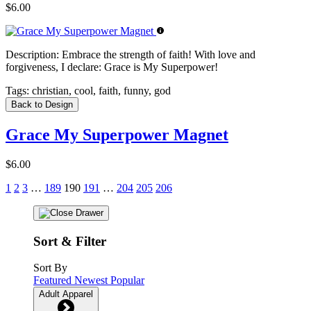
$6.00
Description:
Embrace the strength of faith! With love and
forgiveness, I declare: Grace is My Superpower!
Tags:
christian, cool, faith, funny, god
Back to Design
Grace My Superpower Magnet
$6.00
1
2
3
…
189
190
191
…
204
205
206
Sort & Filter
Sort By
Featured
Newest
Popular
Adult Apparel