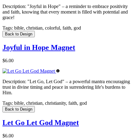
Description:
"Joyful in Hope" – a reminder to embrace positivity
and faith, knowing that every moment is filled with potential and
grace!
Tags:
bible, christian, colorful, faith, god
Back to Design
Joyful in Hope Magnet
$6.00
Description:
"Let Go, Let God" – a powerful mantra encouraging
trust in divine timing and peace in surrendering life's burdens to
Him.
Tags:
bible, christian, christianity, faith, god
Back to Design
Let Go Let God Magnet
$6.00