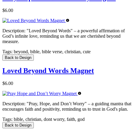
$6.00
Description:
"Loved Beyond Words" – a powerful affirmation of
God’s infinite love, reminding us that we are cherished beyond
measure.
Tags:
beyond, bible, bible verse, christian, cute
Back to Design
Loved Beyond Words Magnet
$6.00
Description:
"Pray, Hope, and Don’t Worry" – a guiding mantra that
encourages faith and positivity, reminding us to trust in God's plan.
Tags:
bible, christian, dont worry, faith, god
Back to Design