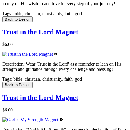
to rely on His wisdom and love in every step of your journey!
Tags:
bible, christian, christianity, faith, god
Back to Design
Trust in the Lord Magnet
$6.00
Description:
Wear 'Trust in the Lord' as a reminder to lean on His
strength and guidance through every challenge and blessing!
Tags:
bible, christian, christianity, faith, god
Back to Design
Trust in the Lord Magnet
$6.00
Description:
"God is My Strength" – a powerful declaration of faith,