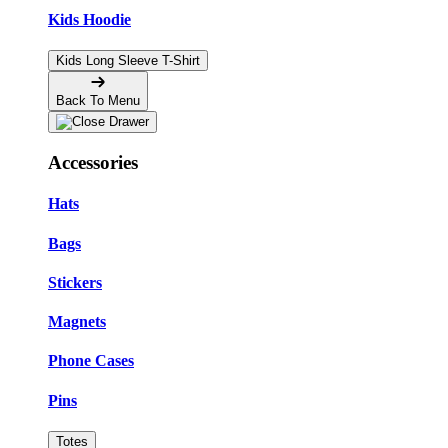
Kids Hoodie
Kids Long Sleeve T-Shirt
Back To Menu
Accessories
Hats
Bags
Stickers
Magnets
Phone Cases
Pins
Totes