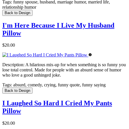
Tags:
funny spouse, husband, marriage humor, married life,
relationship humor
Back to Design
I'm Here Because I Live My Husband
Pillow
$20.00
Description:
A hilarious mix-up for when something is so funny you
lose total control. Made for people with an absurd sense of humor
who love a good unhinged joke.
Tags:
absurd, comedy, crying, funny quote, funny saying
Back to Design
I Laughed So Hard I Cried My Pants
Pillow
$20.00