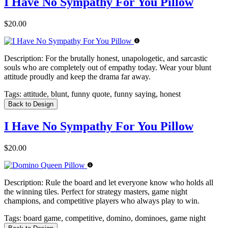
I Have No Sympathy For You Pillow
$20.00
Description:
For the brutally honest, unapologetic, and sarcastic
souls who are completely out of empathy today. Wear your blunt
attitude proudly and keep the drama far away.
Tags:
attitude, blunt, funny quote, funny saying, honest
Back to Design
I Have No Sympathy For You Pillow
$20.00
Description:
Rule the board and let everyone know who holds all
the winning tiles. Perfect for strategy masters, game night
champions, and competitive players who always play to win.
Tags:
board game, competitive, domino, dominoes, game night