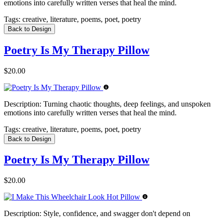
emotions into carefully written verses that heal the mind.
Tags:
creative, literature, poems, poet, poetry
Back to Design
Poetry Is My Therapy Pillow
$20.00
Description:
Turning chaotic thoughts, deep feelings, and unspoken
emotions into carefully written verses that heal the mind.
Tags:
creative, literature, poems, poet, poetry
Back to Design
Poetry Is My Therapy Pillow
$20.00
Description:
Style, confidence, and swagger don't depend on