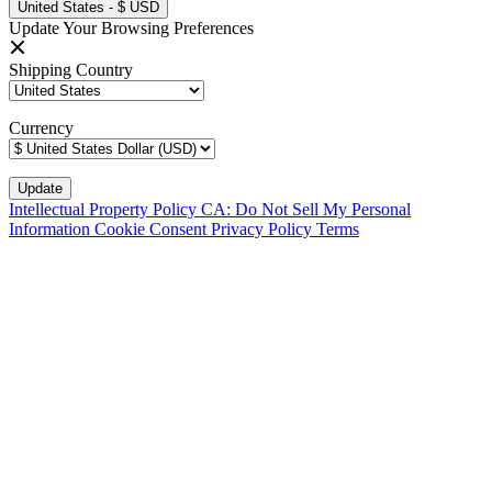
United States - $ USD
Update Your Browsing Preferences
Shipping Country
Currency
Intellectual Property Policy
CA: Do Not Sell My Personal
Information
Cookie Consent
Privacy Policy
Terms