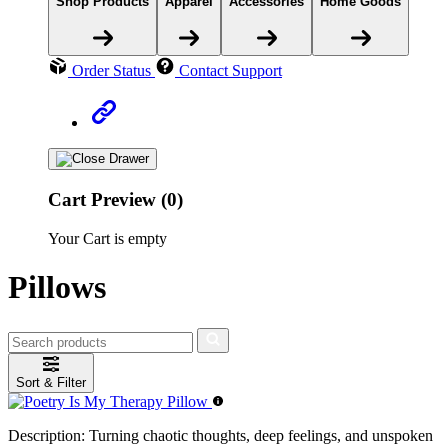
Shop Products
Apparel
Accessories
Home Goods
Order Status
Contact Support
Cart Preview (0)
Your Cart is empty
Pillows
Sort & Filter
Description:
Turning chaotic thoughts, deep feelings, and unspoken