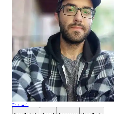
Fraxoweb