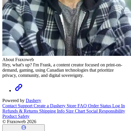
About Fraxoweb
Hey, what's up? I'm Frank, a content creator focused on print-on-
demand, gaming, using Canadian technologies that prioritize
privacy, community, and digital sovereignty.
Powered by
Dashery
Contact Support
Create a Dashery Store
FAQ
Order Status
Log In
Refunds & Returns
Shipping Info
Size Chart
Social Responsibility
Product Safety
© Fraxoweb 2026