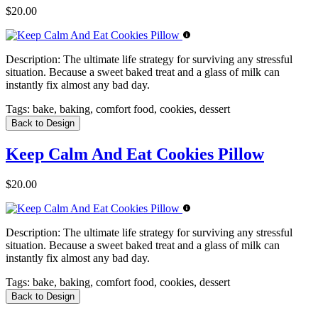
$20.00
Description:
The ultimate life strategy for surviving any stressful
situation. Because a sweet baked treat and a glass of milk can
instantly fix almost any bad day.
Tags:
bake, baking, comfort food, cookies, dessert
Back to Design
Keep Calm And Eat Cookies Pillow
$20.00
Description:
The ultimate life strategy for surviving any stressful
situation. Because a sweet baked treat and a glass of milk can
instantly fix almost any bad day.
Tags:
bake, baking, comfort food, cookies, dessert
Back to Design