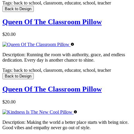
Tags:
back to school, classroom, educator, school, teacher
Back to Design
Queen Of The Classroom Pillow
$20.00
Description:
Running the room with authority, grace, and endless
dedication. Every day is another chance to shine.
Tags:
back to school, classroom, educator, school, teacher
Back to Design
Queen Of The Classroom Pillow
$20.00
Description:
Making the world a better place starts with being nice.
Good vibes and empathy never go out of style.