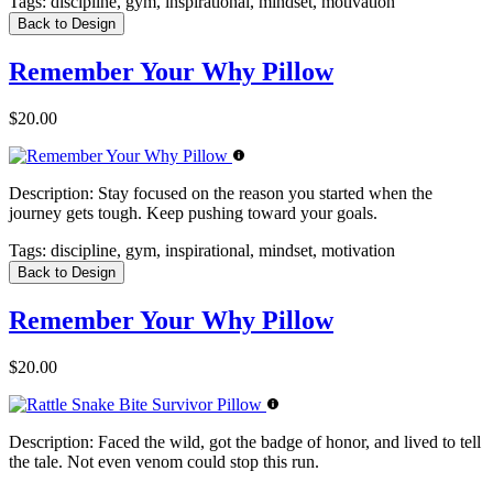
Tags:
discipline, gym, inspirational, mindset, motivation
Back to Design
Remember Your Why Pillow
$20.00
Description:
Stay focused on the reason you started when the
journey gets tough. Keep pushing toward your goals.
Tags:
discipline, gym, inspirational, mindset, motivation
Back to Design
Remember Your Why Pillow
$20.00
Description:
Faced the wild, got the badge of honor, and lived to tell
the tale. Not even venom could stop this run.