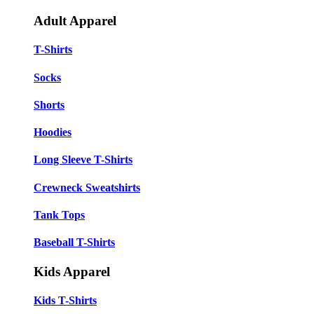
Adult Apparel
T-Shirts
Socks
Shorts
Hoodies
Long Sleeve T-Shirts
Crewneck Sweatshirts
Tank Tops
Baseball T-Shirts
Kids Apparel
Kids T-Shirts