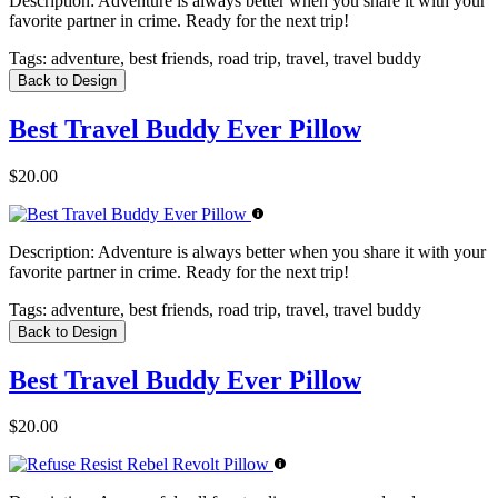
Description:
Adventure is always better when you share it with your
favorite partner in crime. Ready for the next trip!
Tags:
adventure, best friends, road trip, travel, travel buddy
Back to Design
Best Travel Buddy Ever Pillow
$20.00
Description:
Adventure is always better when you share it with your
favorite partner in crime. Ready for the next trip!
Tags:
adventure, best friends, road trip, travel, travel buddy
Back to Design
Best Travel Buddy Ever Pillow
$20.00