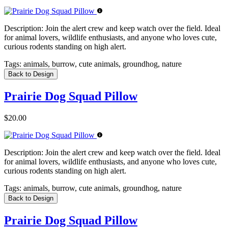
Description:
Join the alert crew and keep watch over the field. Ideal
for animal lovers, wildlife enthusiasts, and anyone who loves cute,
curious rodents standing on high alert.
Tags:
animals, burrow, cute animals, groundhog, nature
Back to Design
Prairie Dog Squad Pillow
$20.00
Description:
Join the alert crew and keep watch over the field. Ideal
for animal lovers, wildlife enthusiasts, and anyone who loves cute,
curious rodents standing on high alert.
Tags:
animals, burrow, cute animals, groundhog, nature
Back to Design
Prairie Dog Squad Pillow