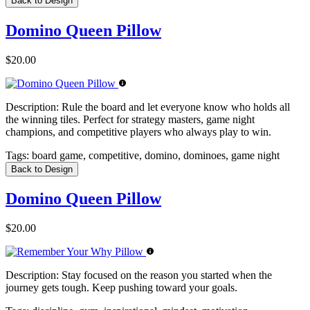
Back to Design
Domino Queen Pillow
$20.00
Description:
Rule the board and let everyone know who holds all
the winning tiles. Perfect for strategy masters, game night
champions, and competitive players who always play to win.
Tags:
board game, competitive, domino, dominoes, game night
Back to Design
Domino Queen Pillow
$20.00
Description:
Stay focused on the reason you started when the
journey gets tough. Keep pushing toward your goals.