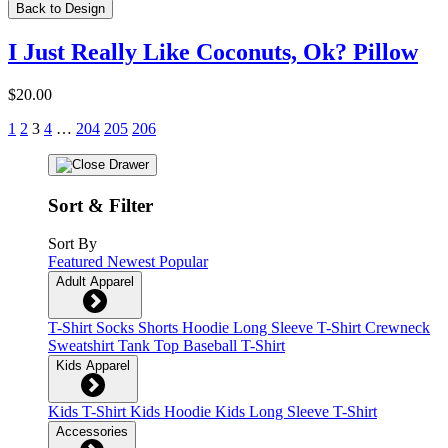
Back to Design
I Just Really Like Coconuts, Ok? Pillow
$20.00
1
2
3
4
…
204
205
206
Sort & Filter
Sort By
Featured
Newest
Popular
Adult Apparel
T-Shirt
Socks
Shorts
Hoodie
Long Sleeve T-Shirt
Crewneck
Sweatshirt
Tank Top
Baseball T-Shirt
Kids Apparel
Kids T-Shirt
Kids Hoodie
Kids Long Sleeve T-Shirt
Accessories