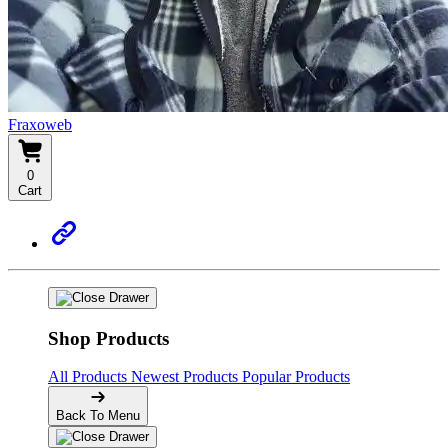
Fraxoweb
0
Cart
Shop Products
All Products
Newest Products
Popular Products
Back To Menu