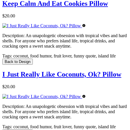
Keep Calm And Eat Cookies Pillow
$20.00
Description:
An unapologetic obsession with tropical vibes and hard
shells. For anyone who prefers island life, tropical drinks, and
cracking open a sweet snack anytime.
Tags:
coconut, food humor, fruit lover, funny quote, island life
Back to Design
I Just Really Like Coconuts, Ok? Pillow
$20.00
Description:
An unapologetic obsession with tropical vibes and hard
shells. For anyone who prefers island life, tropical drinks, and
cracking open a sweet snack anytime.
Tags:
coconut, food humor, fruit lover, funny quote, island life