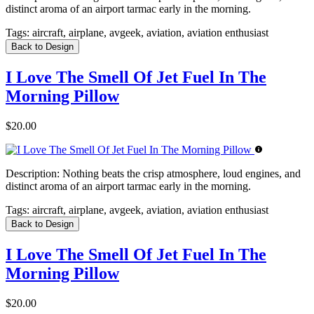
distinct aroma of an airport tarmac early in the morning.
Tags:
aircraft, airplane, avgeek, aviation, aviation enthusiast
Back to Design
I Love The Smell Of Jet Fuel In The
Morning Pillow
$20.00
Description:
Nothing beats the crisp atmosphere, loud engines, and
distinct aroma of an airport tarmac early in the morning.
Tags:
aircraft, airplane, avgeek, aviation, aviation enthusiast
Back to Design
I Love The Smell Of Jet Fuel In The
Morning Pillow
$20.00