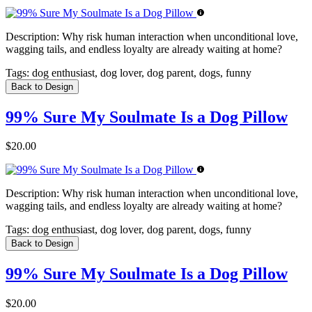
Description:
Why risk human interaction when unconditional love,
wagging tails, and endless loyalty are already waiting at home?
Tags:
dog enthusiast, dog lover, dog parent, dogs, funny
Back to Design
99% Sure My Soulmate Is a Dog Pillow
$20.00
Description:
Why risk human interaction when unconditional love,
wagging tails, and endless loyalty are already waiting at home?
Tags:
dog enthusiast, dog lover, dog parent, dogs, funny
Back to Design
99% Sure My Soulmate Is a Dog Pillow
$20.00