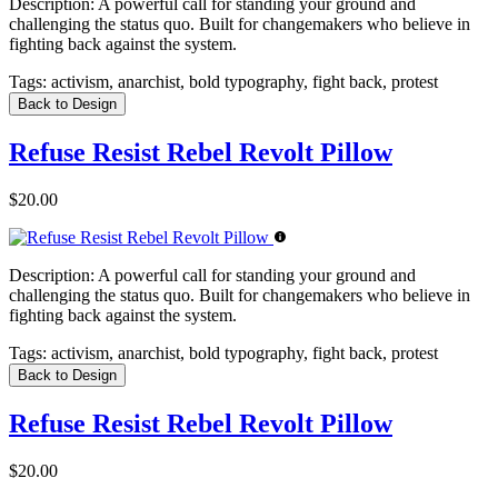
Description:
A powerful call for standing your ground and
challenging the status quo. Built for changemakers who believe in
fighting back against the system.
Tags:
activism, anarchist, bold typography, fight back, protest
Back to Design
Refuse Resist Rebel Revolt Pillow
$20.00
Description:
A powerful call for standing your ground and
challenging the status quo. Built for changemakers who believe in
fighting back against the system.
Tags:
activism, anarchist, bold typography, fight back, protest
Back to Design
Refuse Resist Rebel Revolt Pillow
$20.00