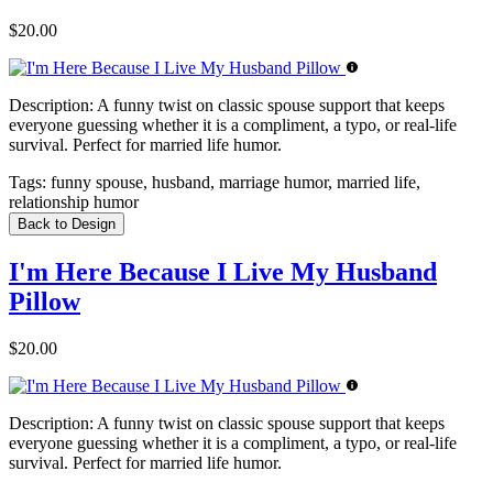
$20.00
Description:
A funny twist on classic spouse support that keeps
everyone guessing whether it is a compliment, a typo, or real-life
survival. Perfect for married life humor.
Tags:
funny spouse, husband, marriage humor, married life,
relationship humor
Back to Design
I'm Here Because I Live My Husband
Pillow
$20.00
Description:
A funny twist on classic spouse support that keeps
everyone guessing whether it is a compliment, a typo, or real-life
survival. Perfect for married life humor.