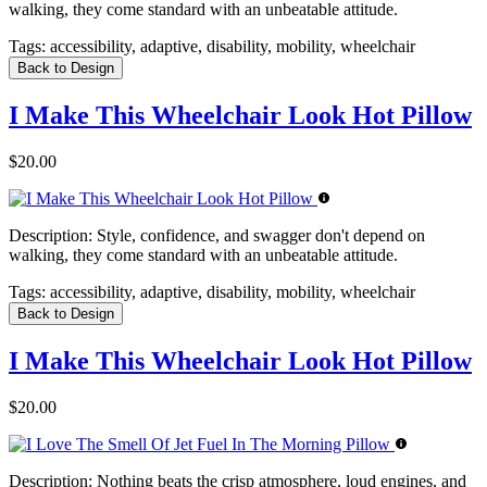
walking, they come standard with an unbeatable attitude.
Tags:
accessibility, adaptive, disability, mobility, wheelchair
Back to Design
I Make This Wheelchair Look Hot Pillow
$20.00
Description:
Style, confidence, and swagger don't depend on
walking, they come standard with an unbeatable attitude.
Tags:
accessibility, adaptive, disability, mobility, wheelchair
Back to Design
I Make This Wheelchair Look Hot Pillow
$20.00
Description:
Nothing beats the crisp atmosphere, loud engines, and