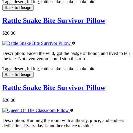
Tags:
desert, hiking, rattlesnake, snake, snake bite
Back to Design
Rattle Snake Bite Survivor Pillow
$20.00
Description:
Faced the wild, got the badge of honor, and lived to tell
the tale. Not even venom could stop this run.
Tags:
desert, hiking, rattlesnake, snake, snake bite
Back to Design
Rattle Snake Bite Survivor Pillow
$20.00
Description:
Running the room with authority, grace, and endless
dedication. Every day is another chance to shine.