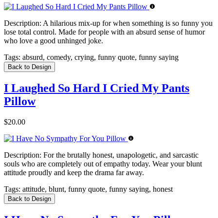
Description:
A hilarious mix-up for when something is so funny you
lose total control. Made for people with an absurd sense of humor
who love a good unhinged joke.
Tags:
absurd, comedy, crying, funny quote, funny saying
Back to Design
I Laughed So Hard I Cried My Pants
Pillow
$20.00
Description:
For the brutally honest, unapologetic, and sarcastic
souls who are completely out of empathy today. Wear your blunt
attitude proudly and keep the drama far away.
Tags:
attitude, blunt, funny quote, funny saying, honest
Back to Design