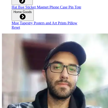
Hat
Bag
Sticker
Magnet
Phone Case
Pin
Tote
Home Goods
Mug
Tapestry
Posters and Art Prints
Pillow
Reset