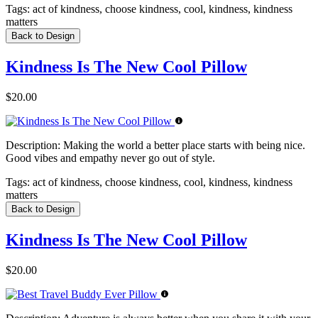
Tags:
act of kindness, choose kindness, cool, kindness, kindness
matters
Back to Design
Kindness Is The New Cool Pillow
$20.00
Description:
Making the world a better place starts with being nice.
Good vibes and empathy never go out of style.
Tags:
act of kindness, choose kindness, cool, kindness, kindness
matters
Back to Design
Kindness Is The New Cool Pillow
$20.00