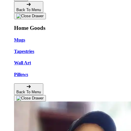
Back To Menu
Home Goods
Mugs
Tapestries
Wall Art
Pillows
Back To Menu