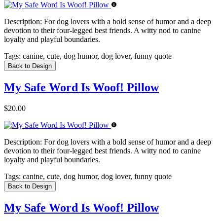
Description:
For dog lovers with a bold sense of humor and a deep
devotion to their four-legged best friends. A witty nod to canine
loyalty and playful boundaries.
Tags:
canine, cute, dog humor, dog lover, funny quote
Back to Design
My Safe Word Is Woof! Pillow
$20.00
Description:
For dog lovers with a bold sense of humor and a deep
devotion to their four-legged best friends. A witty nod to canine
loyalty and playful boundaries.
Tags:
canine, cute, dog humor, dog lover, funny quote
Back to Design
My Safe Word Is Woof! Pillow