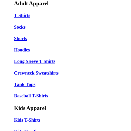
Adult Apparel
T-Shirts
Socks
Shorts
Hoodies
Long Sleeve T-Shirts
Crewneck Sweatshirts
Tank Tops
Baseball T-Shirts
Kids Apparel
Kids T-Shirts