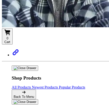
0
Cart
Shop Products
All Products
Newest Products
Popular Products
Back To Menu