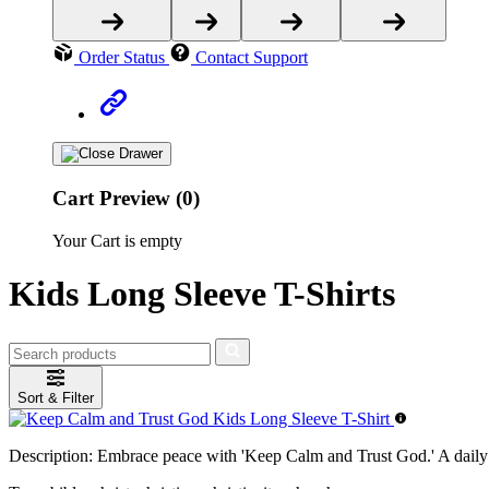
Order Status
Contact Support
Cart Preview (0)
Your Cart is empty
Kids Long Sleeve T-Shirts
Sort & Filter
Description:
Embrace peace with 'Keep Calm and Trust God.' A daily r