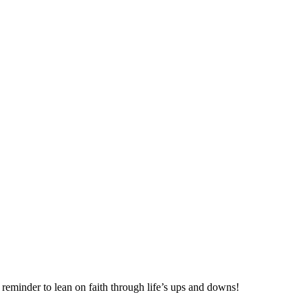
eminder to lean on faith through life’s ups and downs!