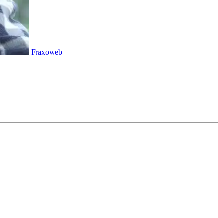
Fraxoweb