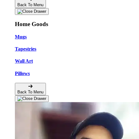
Back To Menu
Home Goods
Mugs
Tapestries
Wall Art
Pillows
Back To Menu