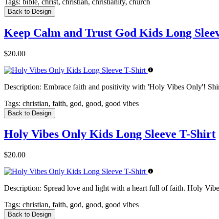
Tags:
bible, christ, christian, christianity, church
Back to Design
Keep Calm and Trust God Kids Long Sleev
$20.00
Description:
Embrace faith and positivity with 'Holy Vibes Only'! Sh
Tags:
christian, faith, god, good, good vibes
Back to Design
Holy Vibes Only Kids Long Sleeve T-Shirt
$20.00
Description:
Spread love and light with a heart full of faith. Holy Vib
Tags:
christian, faith, god, good, good vibes
Back to Design