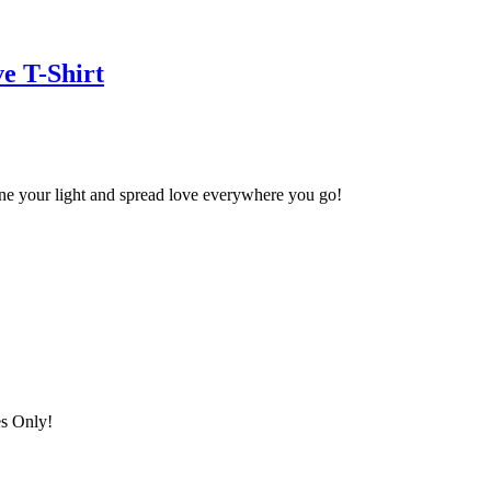
e T-Shirt
ine your light and spread love everywhere you go!
es Only!