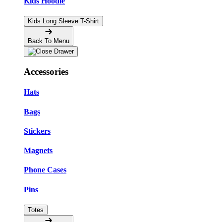
Kids Hoodie
Kids Long Sleeve T-Shirt
Back To Menu
Accessories
Hats
Bags
Stickers
Magnets
Phone Cases
Pins
Totes