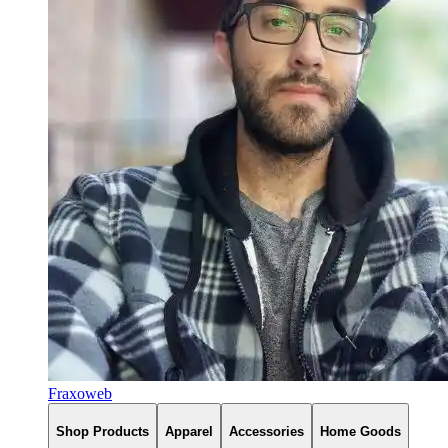
Fraxoweb
Shop Products
Apparel
Accessories
Home Goods