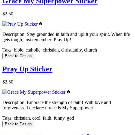
Grace My Superpower Sticker
$2.50
Description:
Stay grounded in faith and uplift your spirit. When life
gets tough, just remember: Pray Up!
Tags:
bible, catholic, christian, christianity, church
Back to Design
Pray Up Sticker
$2.50
Description:
Embrace the strength of faith! With love and
forgiveness, I declare: Grace is My Superpower!
Tags:
christian, cool, faith, funny, god
Back to Design