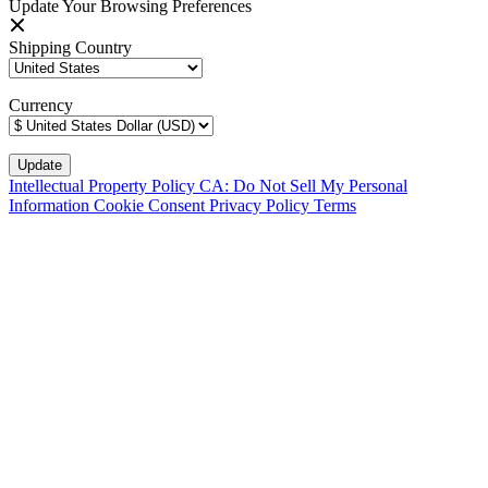
Update Your Browsing Preferences
Shipping Country
Currency
Intellectual Property Policy
CA: Do Not Sell My Personal
Information
Cookie Consent
Privacy Policy
Terms