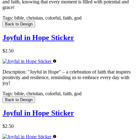
and faith, knowing that every moment is filled with potential and
grace!
Tags:
bible, christian, colorful, faith, god
Back to Design
Joyful in Hope Sticker
$2.50
Description:
"Joyful in Hope" – a celebration of faith that inspires
positivity and resilience, reminding us to embrace every day with
joy!
Tags:
bible, christian, colorful, faith, god
Back to Design
Joyful in Hope Sticker
$2.50