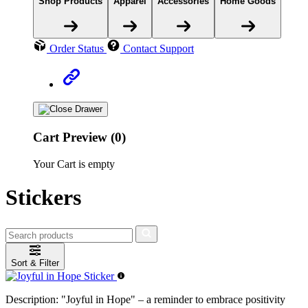
Shop Products
Apparel
Accessories
Home Goods
Order Status
Contact Support
Cart Preview (0)
Your Cart is empty
Stickers
Sort & Filter
Description:
"Joyful in Hope" – a reminder to embrace positivity