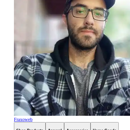
Fraxoweb