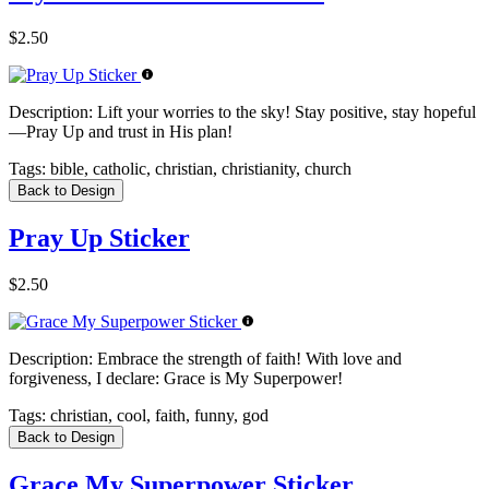
$2.50
Description:
Lift your worries to the sky! Stay positive, stay hopeful
—Pray Up and trust in His plan!
Tags:
bible, catholic, christian, christianity, church
Back to Design
Pray Up Sticker
$2.50
Description:
Embrace the strength of faith! With love and
forgiveness, I declare: Grace is My Superpower!
Tags:
christian, cool, faith, funny, god
Back to Design
Grace My Superpower Sticker