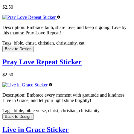
$2.50
Description:
Embrace faith, share love, and keep it going. Live by
this mantra: Pray Love Repeat!
Tags:
bible, christ, christian, christianity, eat
Back to Design
Pray Love Repeat Sticker
$2.50
Description:
Embrace every moment with gratitude and kindness.
Live in Grace, and let your light shine brightly!
Tags:
bible, bible verse, christ, christian, christianity
Back to Design
Live in Grace Sticker