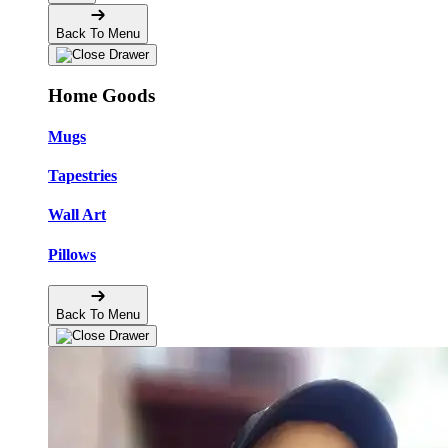
Back To Menu
Home Goods
Mugs
Tapestries
Wall Art
Pillows
Back To Menu