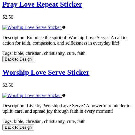
Pray Love Repeat Sticker
$2.50
Description:
Embrace the spirit of 'Worship Love Serve.' A call to
action for faith, compassion, and selflessness in everyday life!
Tags:
bible, christian, christianity, cute, faith
Back to Design
Worship Love Serve Sticker
$2.50
Description:
Live by 'Worship Love Serve.' A powerful reminder to
uplift, care, and spread joy through faith in every moment!
Tags:
bible, christian, christianity, cute, faith
Back to Design