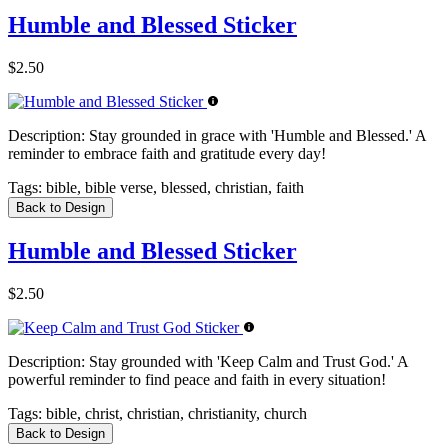
Humble and Blessed Sticker
$2.50
Description:
Stay grounded in grace with 'Humble and Blessed.' A
reminder to embrace faith and gratitude every day!
Tags:
bible, bible verse, blessed, christian, faith
Back to Design
Humble and Blessed Sticker
$2.50
Description:
Stay grounded with 'Keep Calm and Trust God.' A
powerful reminder to find peace and faith in every situation!
Tags:
bible, christ, christian, christianity, church
Back to Design