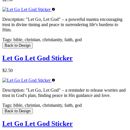
Description:
"Let Go, Let God" – a powerful mantra encouraging
trust in divine timing and peace in surrendering life's burdens to
Him.
Tags:
bible, christian, christianity, faith, god
Back to Design
Let Go Let God Sticker
$2.50
Description:
"Let Go, Let God" – a reminder to release worries and
trust in God's plan, finding peace in His guidance and love.
Tags:
bible, christian, christianity, faith, god
Back to Design
Let Go Let God Sticker