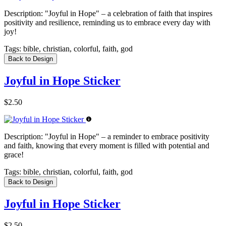
Description:
"Joyful in Hope" – a celebration of faith that inspires
positivity and resilience, reminding us to embrace every day with
joy!
Tags:
bible, christian, colorful, faith, god
Back to Design
Joyful in Hope Sticker
$2.50
Description:
"Joyful in Hope" – a reminder to embrace positivity
and faith, knowing that every moment is filled with potential and
grace!
Tags:
bible, christian, colorful, faith, god
Back to Design
Joyful in Hope Sticker
$2.50