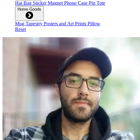
Hat
Bag
Sticker
Magnet
Phone Case
Pin
Tote
Home Goods
Mug
Tapestry
Posters and Art Prints
Pillow
Reset