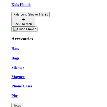
Kids Hoodie
Kids Long Sleeve T-Shirt
Back To Menu
Accessories
Hats
Bags
Stickers
Magnets
Phone Cases
Pins
Totes