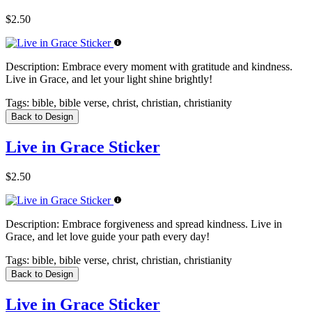
$2.50
Description:
Embrace every moment with gratitude and kindness.
Live in Grace, and let your light shine brightly!
Tags:
bible, bible verse, christ, christian, christianity
Back to Design
Live in Grace Sticker
$2.50
Description:
Embrace forgiveness and spread kindness. Live in
Grace, and let love guide your path every day!
Tags:
bible, bible verse, christ, christian, christianity
Back to Design
Live in Grace Sticker