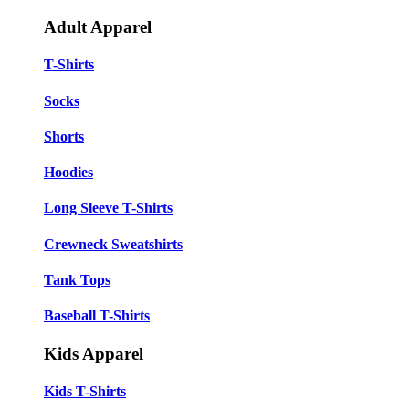
Adult Apparel
T-Shirts
Socks
Shorts
Hoodies
Long Sleeve T-Shirts
Crewneck Sweatshirts
Tank Tops
Baseball T-Shirts
Kids Apparel
Kids T-Shirts