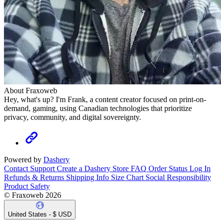
About Fraxoweb
Hey, what's up? I'm Frank, a content creator focused on print-on-
demand, gaming, using Canadian technologies that prioritize
privacy, community, and digital sovereignty.
Powered by
Dashery
Contact Support
Create a Dashery Store
FAQ
Order Status
Log In
Refunds & Returns
Shipping Info
Size Chart
Social Responsibility
Product Safety
© Fraxoweb 2026
United States - $ USD