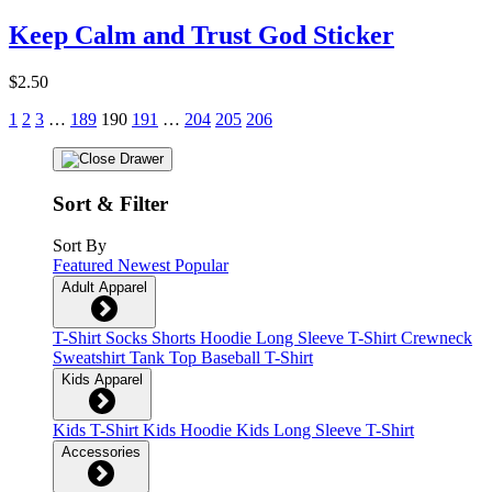
Keep Calm and Trust God Sticker
$2.50
1
2
3
…
189
190
191
…
204
205
206
Sort & Filter
Sort By
Featured
Newest
Popular
Adult Apparel
T-Shirt
Socks
Shorts
Hoodie
Long Sleeve T-Shirt
Crewneck
Sweatshirt
Tank Top
Baseball T-Shirt
Kids Apparel
Kids T-Shirt
Kids Hoodie
Kids Long Sleeve T-Shirt
Accessories