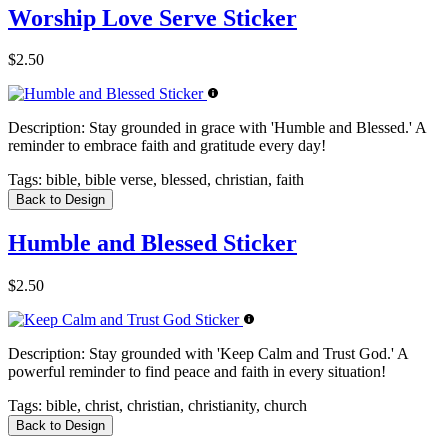
Worship Love Serve Sticker
$2.50
Description:
Stay grounded in grace with 'Humble and Blessed.' A
reminder to embrace faith and gratitude every day!
Tags:
bible, bible verse, blessed, christian, faith
Back to Design
Humble and Blessed Sticker
$2.50
Description:
Stay grounded with 'Keep Calm and Trust God.' A
powerful reminder to find peace and faith in every situation!
Tags:
bible, christ, christian, christianity, church
Back to Design