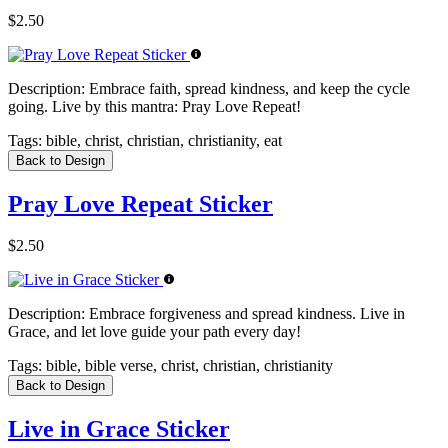
$2.50
Description:
Embrace faith, spread kindness, and keep the cycle
going. Live by this mantra: Pray Love Repeat!
Tags:
bible, christ, christian, christianity, eat
Back to Design
Pray Love Repeat Sticker
$2.50
Description:
Embrace forgiveness and spread kindness. Live in
Grace, and let love guide your path every day!
Tags:
bible, bible verse, christ, christian, christianity
Back to Design
Live in Grace Sticker