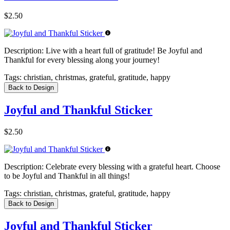
$2.50
Description:
Live with a heart full of gratitude! Be Joyful and
Thankful for every blessing along your journey!
Tags:
christian, christmas, grateful, gratitude, happy
Back to Design
Joyful and Thankful Sticker
$2.50
Description:
Celebrate every blessing with a grateful heart. Choose
to be Joyful and Thankful in all things!
Tags:
christian, christmas, grateful, gratitude, happy
Back to Design
Joyful and Thankful Sticker