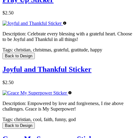
$2.50
Description:
Celebrate every blessing with a grateful heart. Choose
to be Joyful and Thankful in all things!
Tags:
christian, christmas, grateful, gratitude, happy
Back to Design
Joyful and Thankful Sticker
$2.50
Description:
Empowered by love and forgiveness, I rise above
challenges. Grace is My Superpower!
Tags:
christian, cool, faith, funny, god
Back to Design