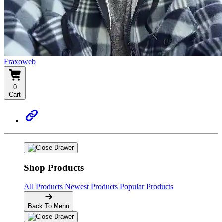
Fraxoweb
0
Cart
Shop Products
All Products
Newest Products
Popular Products
Back To Menu