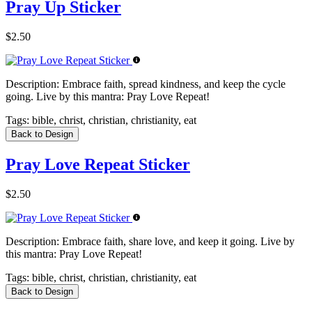
Pray Up Sticker
$2.50
Description:
Embrace faith, spread kindness, and keep the cycle
going. Live by this mantra: Pray Love Repeat!
Tags:
bible, christ, christian, christianity, eat
Back to Design
Pray Love Repeat Sticker
$2.50
Description:
Embrace faith, share love, and keep it going. Live by
this mantra: Pray Love Repeat!
Tags:
bible, christ, christian, christianity, eat
Back to Design