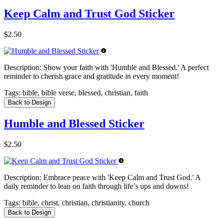
Keep Calm and Trust God Sticker
$2.50
Description:
Show your faith with 'Humble and Blessed.' A perfect
reminder to cherish grace and gratitude in every moment!
Tags:
bible, bible verse, blessed, christian, faith
Back to Design
Humble and Blessed Sticker
$2.50
Description:
Embrace peace with 'Keep Calm and Trust God.' A
daily reminder to lean on faith through life’s ups and downs!
Tags:
bible, christ, christian, christianity, church
Back to Design