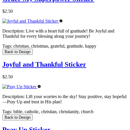
$2.50
Description:
Live with a heart full of gratitude! Be Joyful and
Thankful for every blessing along your journey!
Tags:
christian, christmas, grateful, gratitude, happy
Back to Design
Joyful and Thankful Sticker
$2.50
Description:
Lift your worries to the sky! Stay positive, stay hopeful
—Pray Up and trust in His plan!
Tags:
bible, catholic, christian, christianity, church
Back to Design
Pray Up Sticker