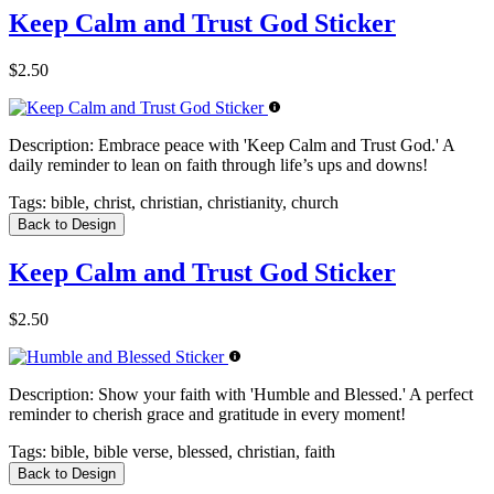
Keep Calm and Trust God Sticker
$2.50
Description:
Embrace peace with 'Keep Calm and Trust God.' A
daily reminder to lean on faith through life’s ups and downs!
Tags:
bible, christ, christian, christianity, church
Back to Design
Keep Calm and Trust God Sticker
$2.50
Description:
Show your faith with 'Humble and Blessed.' A perfect
reminder to cherish grace and gratitude in every moment!
Tags:
bible, bible verse, blessed, christian, faith
Back to Design