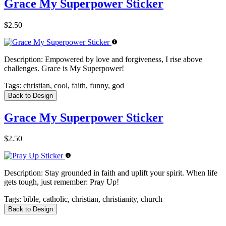
Grace My Superpower Sticker
$2.50
Description:
Empowered by love and forgiveness, I rise above
challenges. Grace is My Superpower!
Tags:
christian, cool, faith, funny, god
Back to Design
Grace My Superpower Sticker
$2.50
Description:
Stay grounded in faith and uplift your spirit. When life
gets tough, just remember: Pray Up!
Tags:
bible, catholic, christian, christianity, church
Back to Design