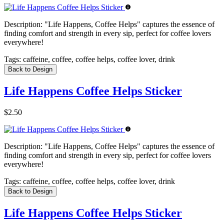
Description:
"Life Happens, Coffee Helps" captures the essence of
finding comfort and strength in every sip, perfect for coffee lovers
everywhere!
Tags:
caffeine, coffee, coffee helps, coffee lover, drink
Back to Design
Life Happens Coffee Helps Sticker
$2.50
Description:
"Life Happens, Coffee Helps" captures the essence of
finding comfort and strength in every sip, perfect for coffee lovers
everywhere!
Tags:
caffeine, coffee, coffee helps, coffee lover, drink
Back to Design
Life Happens Coffee Helps Sticker