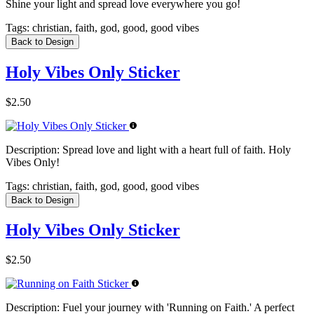
Shine your light and spread love everywhere you go!
Tags:
christian, faith, god, good, good vibes
Back to Design
Holy Vibes Only Sticker
$2.50
Description:
Spread love and light with a heart full of faith. Holy
Vibes Only!
Tags:
christian, faith, god, good, good vibes
Back to Design
Holy Vibes Only Sticker
$2.50
Description:
Fuel your journey with 'Running on Faith.' A perfect