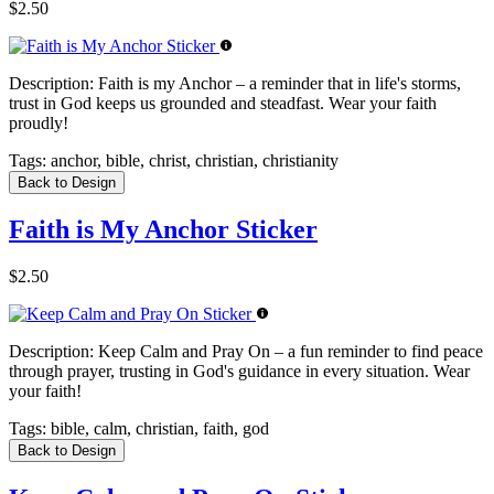
$2.50
Description:
Faith is my Anchor – a reminder that in life's storms,
trust in God keeps us grounded and steadfast. Wear your faith
proudly!
Tags:
anchor, bible, christ, christian, christianity
Back to Design
Faith is My Anchor Sticker
$2.50
Description:
Keep Calm and Pray On – a fun reminder to find peace
through prayer, trusting in God's guidance in every situation. Wear
your faith!
Tags:
bible, calm, christian, faith, god
Back to Design