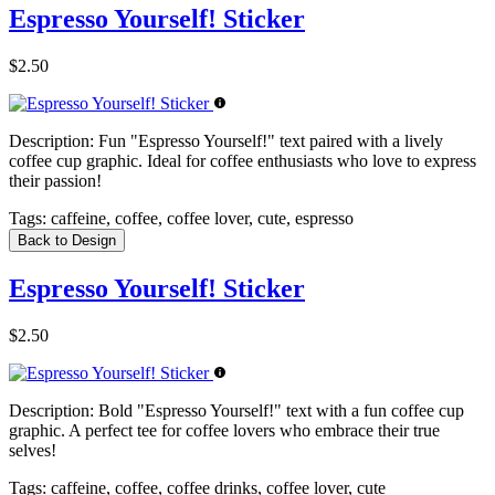
Espresso Yourself! Sticker
$2.50
Description:
Fun "Espresso Yourself!" text paired with a lively
coffee cup graphic. Ideal for coffee enthusiasts who love to express
their passion!
Tags:
caffeine, coffee, coffee lover, cute, espresso
Back to Design
Espresso Yourself! Sticker
$2.50
Description:
Bold "Espresso Yourself!" text with a fun coffee cup
graphic. A perfect tee for coffee lovers who embrace their true
selves!
Tags:
caffeine, coffee, coffee drinks, coffee lover, cute