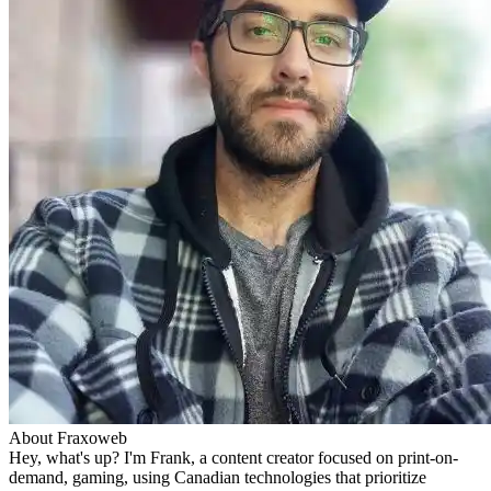
About Fraxoweb
Hey, what's up? I'm Frank, a content creator focused on print-on-
demand, gaming, using Canadian technologies that prioritize