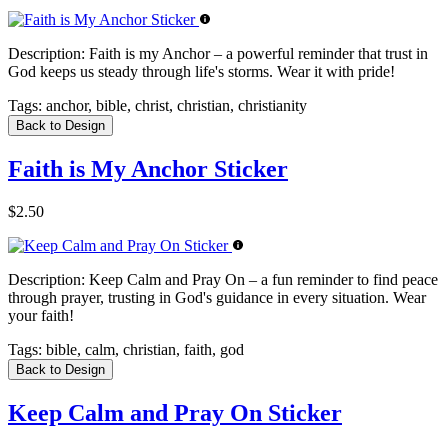
Description:
Faith is my Anchor – a powerful reminder that trust in
God keeps us steady through life's storms. Wear it with pride!
Tags:
anchor, bible, christ, christian, christianity
Back to Design
Faith is My Anchor Sticker
$2.50
Description:
Keep Calm and Pray On – a fun reminder to find peace
through prayer, trusting in God's guidance in every situation. Wear
your faith!
Tags:
bible, calm, christian, faith, god
Back to Design
Keep Calm and Pray On Sticker