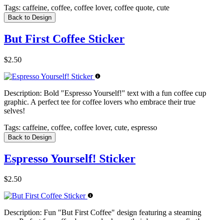
Tags:
caffeine, coffee, coffee lover, coffee quote, cute
Back to Design
But First Coffee Sticker
$2.50
Description:
Bold "Espresso Yourself!" text with a fun coffee cup
graphic. A perfect tee for coffee lovers who embrace their true
selves!
Tags:
caffeine, coffee, coffee lover, cute, espresso
Back to Design
Espresso Yourself! Sticker
$2.50
Description:
Fun "But First Coffee" design featuring a steaming