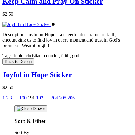
Keep Calm and Pray On Sticker
$2.50
Description:
Joyful in Hope – a cheerful declaration of faith,
encouraging us to find joy in every moment and trust in God's
promises. Wear it bright!
Tags:
bible, christian, colorful, faith, god
Back to Design
Joyful in Hope Sticker
$2.50
1
2
3
…
190
191
192
…
204
205
206
Sort & Filter
Sort By