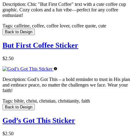
Description:
Chic "But First Coffee" text with a cute coffee cup
graphic. Cozy colors and a fun vibe—perfect for any coffee
enthusiast!
Tags:
caffeine, coffee, coffee lover, coffee quote, cute
Back to Design
But First Coffee Sticker
$2.50
Description:
God’s Got This – a bold reminder to trust in His plan
and embrace peace, no matter the challenges we face. Wear your
faith!
Tags:
bible, christ, christian, christianity, faith
Back to Design
God’s Got This Sticker
$2.50