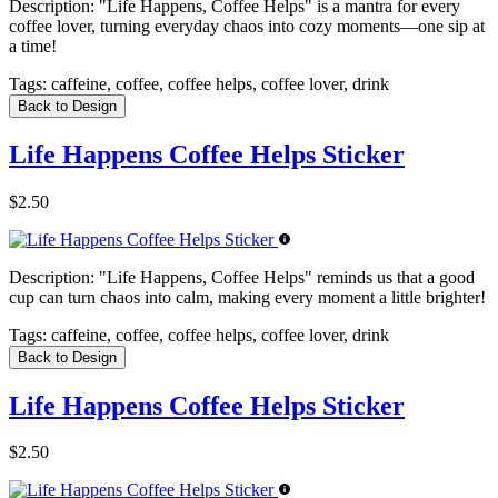
Description:
"Life Happens, Coffee Helps" is a mantra for every
coffee lover, turning everyday chaos into cozy moments—one sip at
a time!
Tags:
caffeine, coffee, coffee helps, coffee lover, drink
Back to Design
Life Happens Coffee Helps Sticker
$2.50
Description:
"Life Happens, Coffee Helps" reminds us that a good
cup can turn chaos into calm, making every moment a little brighter!
Tags:
caffeine, coffee, coffee helps, coffee lover, drink
Back to Design
Life Happens Coffee Helps Sticker
$2.50