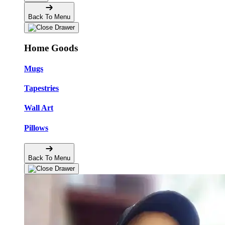
Back To Menu
Home Goods
Mugs
Tapestries
Wall Art
Pillows
Back To Menu