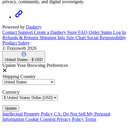
privacy, community, and digital sovereignty.
Powered by
Dashery
Contact Support
Create a Dashery Store
FAQ
Order Status
Log In
Refunds & Returns
Shipping Info
Size Chart
Social Responsibility
Product Safety
© Fraxoweb 2026
United States - $ USD
Update Your Browsing Preferences
Shipping Country
Currency
Intellectual Property Policy
CA: Do Not Sell My Personal
Information
Cookie Consent
Privacy Policy
Terms