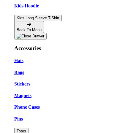
Kids Hoodie
Kids Long Sleeve T-Shirt
Back To Menu
Accessories
Hats
Bags
Stickers
Magnets
Phone Cases
Pins
Totes