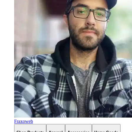
Fraxoweb