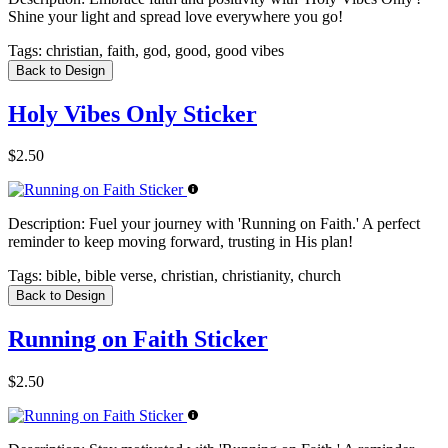
Shine your light and spread love everywhere you go!
Tags:
christian, faith, god, good, good vibes
Back to Design
Holy Vibes Only Sticker
$2.50
Description:
Fuel your journey with 'Running on Faith.' A perfect
reminder to keep moving forward, trusting in His plan!
Tags:
bible, bible verse, christian, christianity, church
Back to Design
Running on Faith Sticker
$2.50