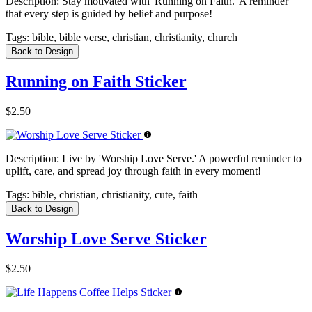
Description:
Stay motivated with 'Running on Faith.' A reminder
that every step is guided by belief and purpose!
Tags:
bible, bible verse, christian, christianity, church
Back to Design
Running on Faith Sticker
$2.50
Description:
Live by 'Worship Love Serve.' A powerful reminder to
uplift, care, and spread joy through faith in every moment!
Tags:
bible, christian, christianity, cute, faith
Back to Design
Worship Love Serve Sticker
$2.50