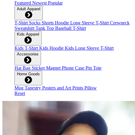
Featured
Newest
Popular
Adult Apparel
T-Shirt
Socks
Shorts
Hoodie
Long Sleeve T-Shirt
Crewneck
Sweatshirt
Tank Top
Baseball T-Shirt
Kids Apparel
Kids T-Shirt
Kids Hoodie
Kids Long Sleeve T-Shirt
Accessories
Hat
Bag
Sticker
Magnet
Phone Case
Pin
Tote
Home Goods
Mug
Tapestry
Posters and Art Prints
Pillow
Reset