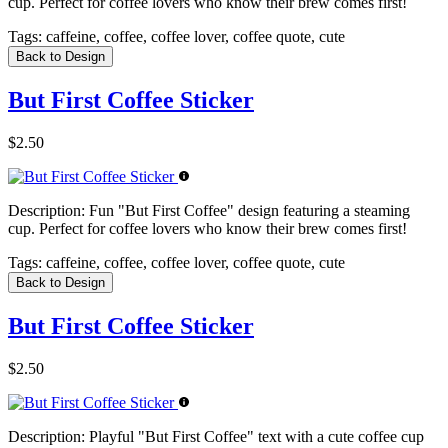
cup. Perfect for coffee lovers who know their brew comes first!
Tags:
caffeine, coffee, coffee lover, coffee quote, cute
Back to Design
But First Coffee Sticker
$2.50
Description:
Fun "But First Coffee" design featuring a steaming
cup. Perfect for coffee lovers who know their brew comes first!
Tags:
caffeine, coffee, coffee lover, coffee quote, cute
Back to Design
But First Coffee Sticker
$2.50
Description:
Playful "But First Coffee" text with a cute coffee cup