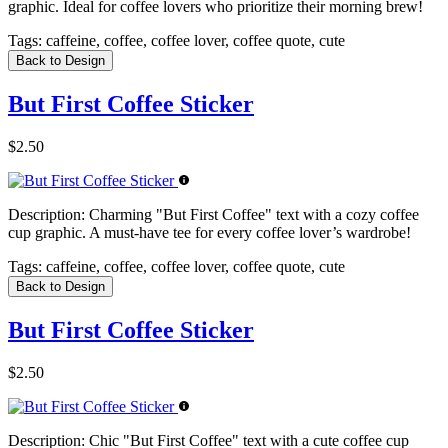
graphic. Ideal for coffee lovers who prioritize their morning brew!
Tags:
caffeine, coffee, coffee lover, coffee quote, cute
Back to Design
But First Coffee Sticker
$2.50
Description:
Charming "But First Coffee" text with a cozy coffee
cup graphic. A must-have tee for every coffee lover’s wardrobe!
Tags:
caffeine, coffee, coffee lover, coffee quote, cute
Back to Design
But First Coffee Sticker
$2.50
Description:
Chic "But First Coffee" text with a cute coffee cup