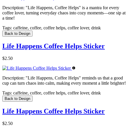
Description:
"Life Happens, Coffee Helps" is a mantra for every
coffee lover, turning everyday chaos into cozy moments—one sip at
a time!
Tags:
caffeine, coffee, coffee helps, coffee lover, drink
Back to Design
Life Happens Coffee Helps Sticker
$2.50
Description:
"Life Happens, Coffee Helps" reminds us that a good
cup can turn chaos into calm, making every moment a little brighter!
Tags:
caffeine, coffee, coffee helps, coffee lover, drink
Back to Design
Life Happens Coffee Helps Sticker
$2.50