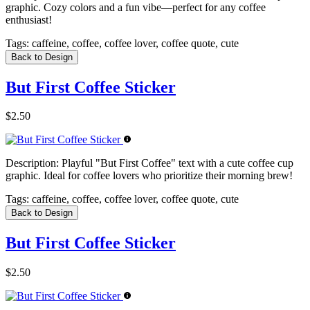
graphic. Cozy colors and a fun vibe—perfect for any coffee
enthusiast!
Tags:
caffeine, coffee, coffee lover, coffee quote, cute
Back to Design
But First Coffee Sticker
$2.50
Description:
Playful "But First Coffee" text with a cute coffee cup
graphic. Ideal for coffee lovers who prioritize their morning brew!
Tags:
caffeine, coffee, coffee lover, coffee quote, cute
Back to Design
But First Coffee Sticker
$2.50