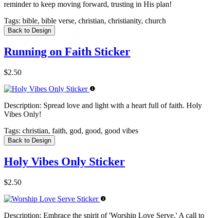
reminder to keep moving forward, trusting in His plan!
Tags:
bible, bible verse, christian, christianity, church
Back to Design
Running on Faith Sticker
$2.50
Description:
Spread love and light with a heart full of faith. Holy
Vibes Only!
Tags:
christian, faith, god, good, good vibes
Back to Design
Holy Vibes Only Sticker
$2.50
Description:
Embrace the spirit of 'Worship Love Serve.' A call to