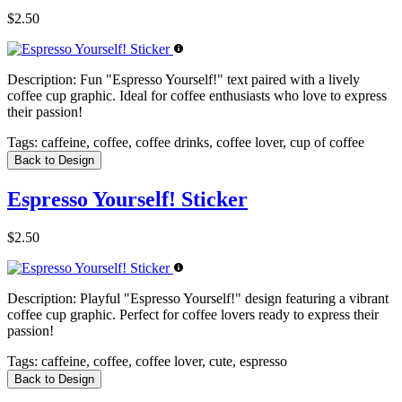
$2.50
Description:
Fun "Espresso Yourself!" text paired with a lively
coffee cup graphic. Ideal for coffee enthusiasts who love to express
their passion!
Tags:
caffeine, coffee, coffee drinks, coffee lover, cup of coffee
Back to Design
Espresso Yourself! Sticker
$2.50
Description:
Playful "Espresso Yourself!" design featuring a vibrant
coffee cup graphic. Perfect for coffee lovers ready to express their
passion!
Tags:
caffeine, coffee, coffee lover, cute, espresso
Back to Design