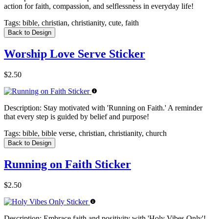
action for faith, compassion, and selflessness in everyday life!
Tags:
bible, christian, christianity, cute, faith
Back to Design
Worship Love Serve Sticker
$2.50
Description:
Stay motivated with 'Running on Faith.' A reminder
that every step is guided by belief and purpose!
Tags:
bible, bible verse, christian, christianity, church
Back to Design
Running on Faith Sticker
$2.50
Description:
Embrace faith and positivity with 'Holy Vibes Only'!