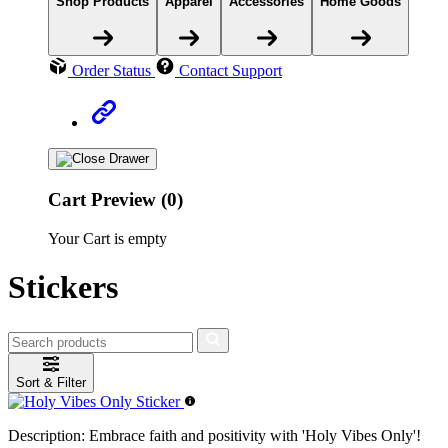
Shop Products
Apparel
Accessories
Home Goods
Order Status
Contact Support
Cart Preview (0)
Your Cart is empty
Stickers
Sort & Filter
Description:
Embrace faith and positivity with 'Holy Vibes Only'!