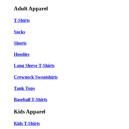
Adult Apparel
T-Shirts
Socks
Shorts
Hoodies
Long Sleeve T-Shirts
Crewneck Sweatshirts
Tank Tops
Baseball T-Shirts
Kids Apparel
Kids T-Shirts