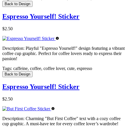
Back to Design
Espresso Yourself! Sticker
$2.50
Description:
Playful "Espresso Yourself!" design featuring a vibrant
coffee cup graphic. Perfect for coffee lovers ready to express their
passion!
Tags:
caffeine, coffee, coffee lover, cute, espresso
Back to Design
Espresso Yourself! Sticker
$2.50
Description:
Charming "But First Coffee" text with a cozy coffee
cup graphic. A must-have tee for every coffee lover’s wardrobe!