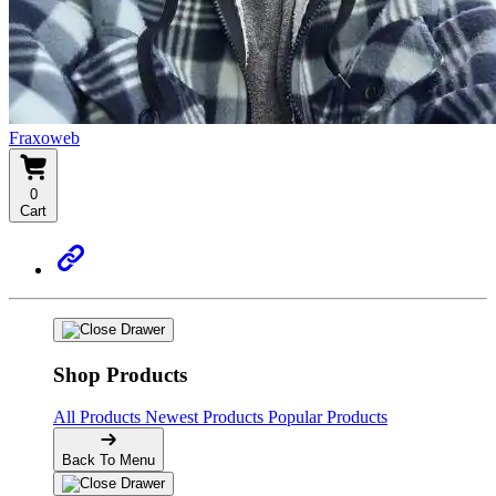
Fraxoweb
0
Cart
Shop Products
All Products
Newest Products
Popular Products
Back To Menu